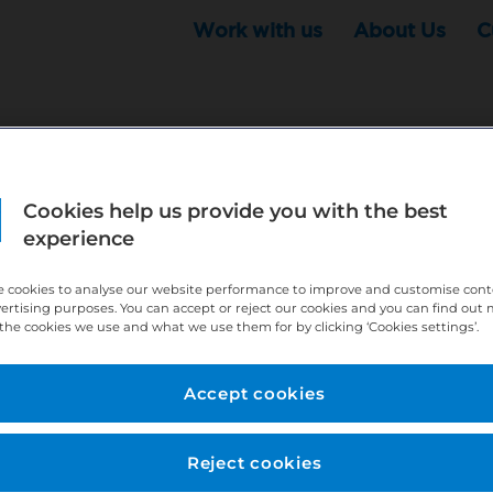
Work with us
About Us
C
Cookies help us provide you with the best
r this position - but that doesn't mean your search ha
experience
ere:
http://bit.ly/391h6WK
 cookies to analyse our website performance to improve and customise con
ecruiters know you are looking, here:
http://bit.ly/3
vertising purposes. You can accept or reject our cookies and you can find out
the cookies we use and what we use them for by clicking ‘Cookies settings’.
//bit.ly/2VnCpxA
Accept cookies
Reject cookies