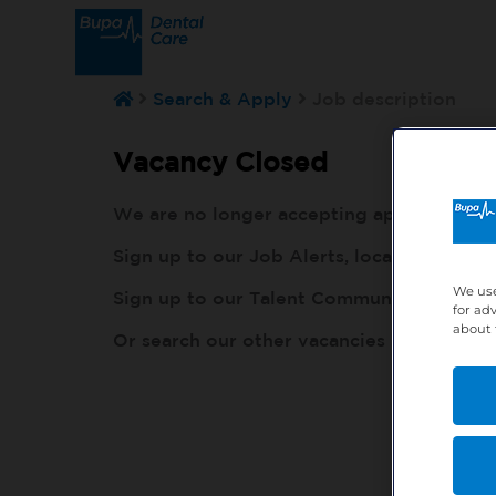
Search & Apply
Job description
Vacancy Closed
We are no longer accepting applications fo
Sign up to our Job Alerts, local to you, h
We use
Sign up to our Talent Community, so our r
for ad
about 
Or search our other vacancies here:
http: