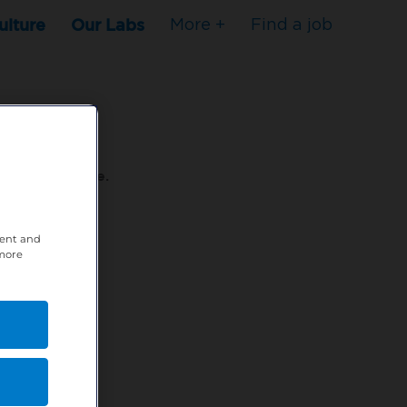
ulture
Our Labs
More +
Find a job
s to stop here.
tent and
80XPTM
 more