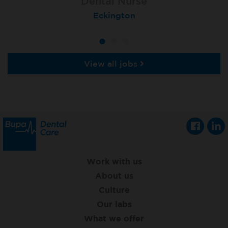
Dental Nurse
Dental Nurse
Dental Nurse
Ebbw Vale
Eckington
Rayleigh
View all jobs
Work with us
About us
Culture
Our labs
What we offer