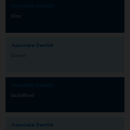
Associate Dentist
Diss
Associate Dentist
Dover
Associate Dentist
Guildford
Associate Dentist