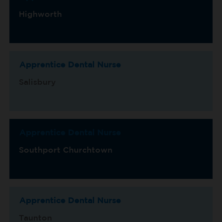
Highworth
Apprentice Dental Nurse
Salisbury
Apprentice Dental Nurse
Southport Churchtown
Apprentice Dental Nurse
Taunton