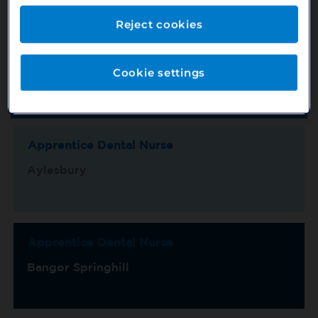
Reject cookies
Location
County
Cookie settings
Switch View
Show Map
Sort by
Title/Ref No.
Page 1 of 15
Apprentice Dental Nurse
Aylesbury
Apprentice Dental Nurse
Bangor Springhill