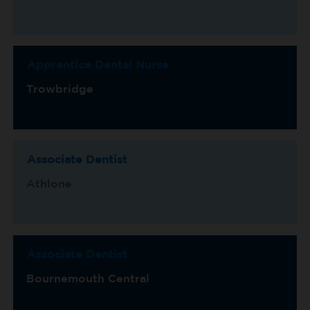
Apprentice Dental Nurse
Trowbridge
Associate Dentist
Athlone
Associate Dentist
Bournemouth Central