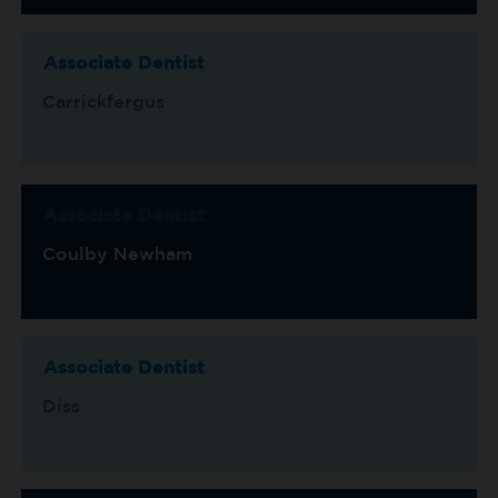
Associate Dentist
Carrickfergus
Associate Dentist
Coulby Newham
Associate Dentist
Diss