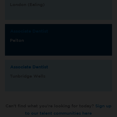
London (Ealing)
Associate Dentist
Pelton
Associate Dentist
Tunbridge Wells
Can't find what you're looking for today?
Sign up
to our talent communities here