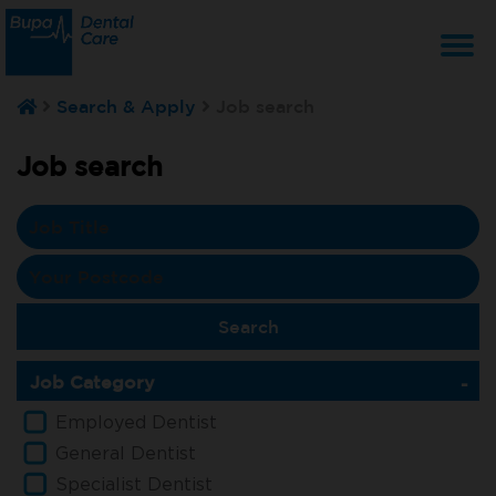
T
Search & Apply
Job search
na
Job search
Job Category
Employed Dentist
General Dentist
Specialist Dentist