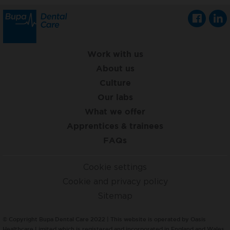
Work with us
About us
Culture
Our labs
What we offer
Apprentices & trainees
FAQs
Cookie settings
Cookie and privacy policy
Sitemap
© Copyright Bupa Dental Care 2022 | This website is operated by Oasis
Healthcare Limited which is registered and incorporated in England and Wales,