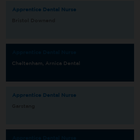
Apprentice Dental Nurse
Bristol Downend
Apprentice Dental Nurse
Cheltenham, Arnica Dental
Apprentice Dental Nurse
Garstang
Apprentice Dental Nurse