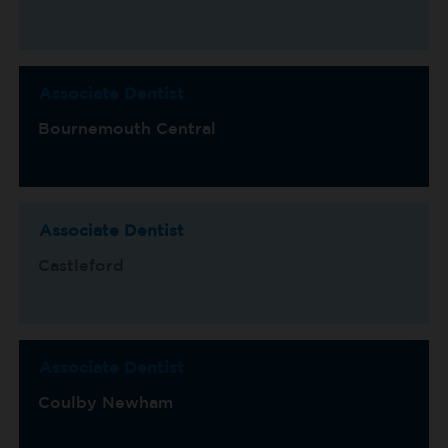
Associate Dentist
Bournemouth Central
Associate Dentist
Castleford
Associate Dentist
Coulby Newham