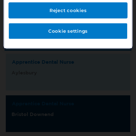
Reject cookies
Location
County
Cookie settings
Switch View
Show Map
Sort by
Title/Ref No.
Page 1 of 15
Apprentice Dental Nurse
Aylesbury
Apprentice Dental Nurse
Bristol Downend