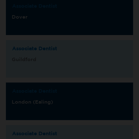
Associate Dentist
Dover
Associate Dentist
Guildford
Associate Dentist
London (Ealing)
Associate Dentist