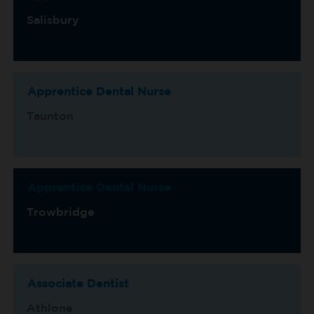
Salisbury
Apprentice Dental Nurse
Taunton
Apprentice Dental Nurse
Trowbridge
Associate Dentist
Athlone