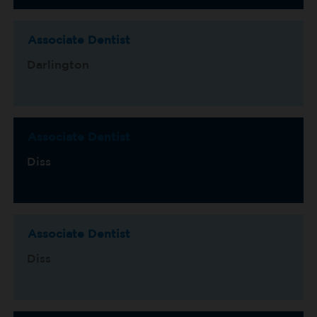
Associate Dentist
Darlington
Associate Dentist
Diss
Associate Dentist
Diss