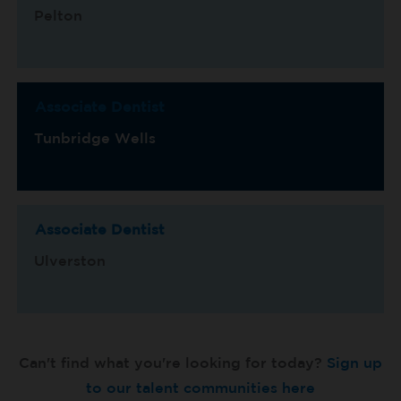
Pelton
Associate Dentist
Tunbridge Wells
Associate Dentist
Ulverston
Can't find what you're looking for today?
Sign up
to our talent communities here