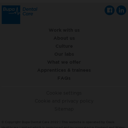
Work with us
About us
Culture
Our labs
What we offer
Apprentices & trainees
FAQs
Cookie settings
Cookie and privacy policy
Sitemap
© Copyright Bupa Dental Care 2022 | This website is operated by Oasis
Healthcare Limited which is registered and incorporated in England and Wales,