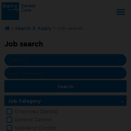
T
Search & Apply
Job search
na
Job search
Job Category
Employed Dentist
General Dentist
Specialist Dentist