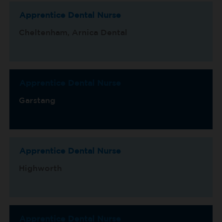
Apprentice Dental Nurse
Cheltenham, Arnica Dental
Apprentice Dental Nurse
Garstang
Apprentice Dental Nurse
Highworth
Apprentice Dental Nurse