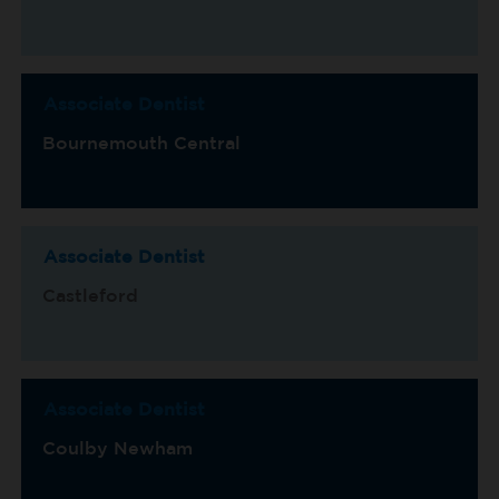
Associate Dentist
Bournemouth Central
Associate Dentist
Castleford
Associate Dentist
Coulby Newham