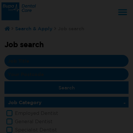
T
Search & Apply
Job search
na
Job search
Job Category
Employed Dentist
General Dentist
Specialist Dentist