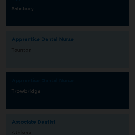
Salisbury
Apprentice Dental Nurse
Taunton
Apprentice Dental Nurse
Trowbridge
Associate Dentist
Athlone