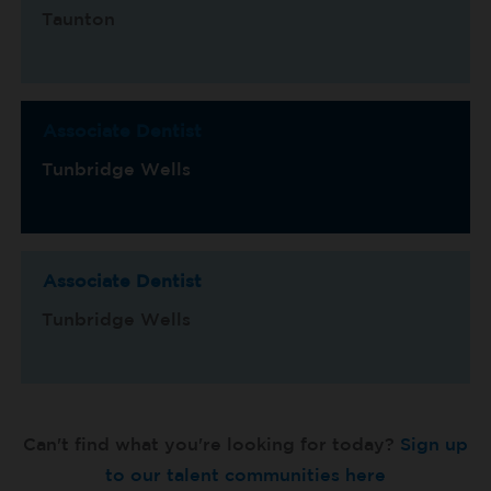
Taunton
Associate Dentist
Tunbridge Wells
Associate Dentist
Tunbridge Wells
Can't find what you're looking for today?
Sign up
to our talent communities here