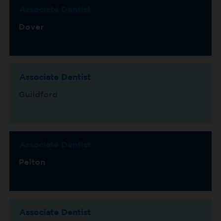
Associate Dentist
Dover
Associate Dentist
Guildford
Associate Dentist
Pelton
Associate Dentist