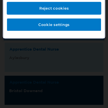
Reject cookies
Location
County
Cookie settings
Switch View
Show Map
Sort by
Title/Ref No.
Page 1 of 15
Apprentice Dental Nurse
Aylesbury
Apprentice Dental Nurse
Bristol Downend