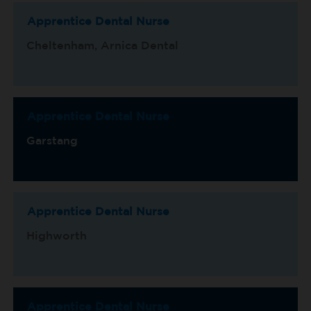
Apprentice Dental Nurse
Cheltenham, Arnica Dental
Apprentice Dental Nurse
Garstang
Apprentice Dental Nurse
Highworth
Apprentice Dental Nurse