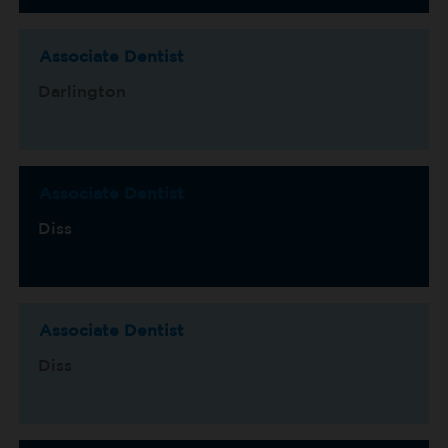
Associate Dentist
Darlington
Associate Dentist
Diss
Associate Dentist
Diss