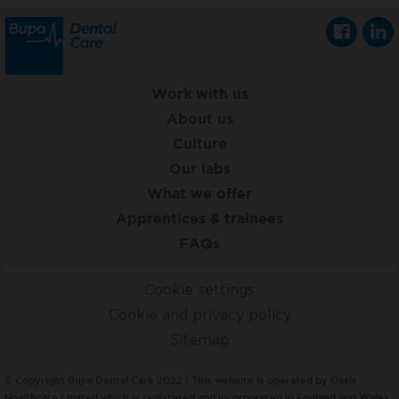
Work with us
About us
Culture
Our labs
What we offer
Apprentices & trainees
FAQs
Cookie settings
Cookie and privacy policy
Sitemap
© Copyright Bupa Dental Care 2022 | This website is operated by Oasis
Healthcare Limited which is registered and incorporated in England and Wales,