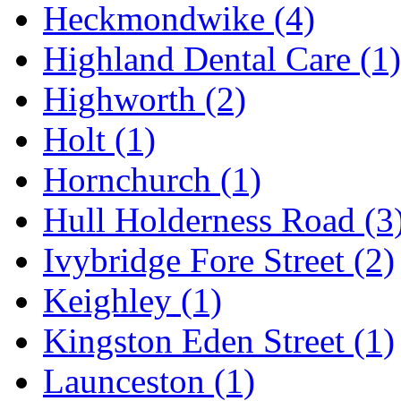
Heckmondwike
(4)
Highland Dental Care
(1)
Highworth
(2)
Holt
(1)
Hornchurch
(1)
Hull Holderness Road
(3
Ivybridge Fore Street
(2)
Keighley
(1)
Kingston Eden Street
(1)
Launceston
(1)