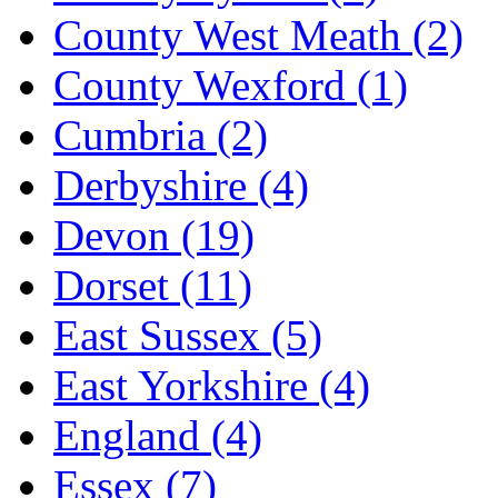
County West Meath
(2)
County Wexford
(1)
Cumbria
(2)
Derbyshire
(4)
Devon
(19)
Dorset
(11)
East Sussex
(5)
East Yorkshire
(4)
England
(4)
Essex
(7)