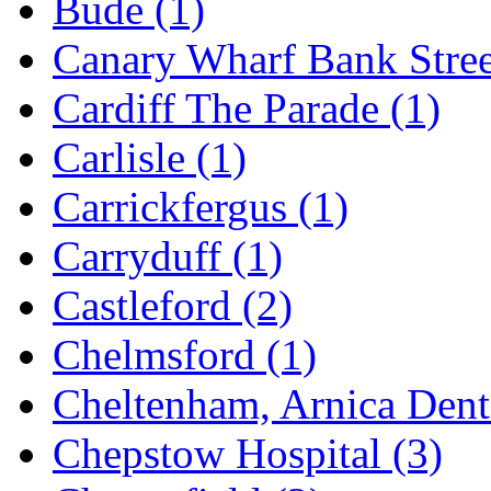
Bude
(1)
Canary Wharf Bank Stre
Cardiff The Parade
(1)
Carlisle
(1)
Carrickfergus
(1)
Carryduff
(1)
Castleford
(2)
Chelmsford
(1)
Cheltenham, Arnica Den
Chepstow Hospital
(3)