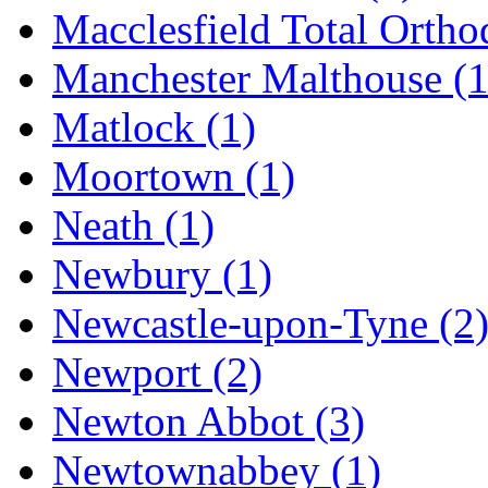
Macclesfield Total Ortho
Manchester Malthouse
(1
Matlock
(1)
Moortown
(1)
Neath
(1)
Newbury
(1)
Newcastle-upon-Tyne
(2
Newport
(2)
Newton Abbot
(3)
Newtownabbey
(1)