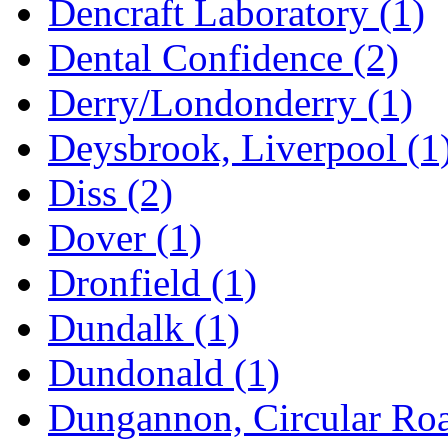
Dencraft Laboratory
(1)
Dental Confidence
(2)
Derry/Londonderry
(1)
Deysbrook, Liverpool
(1
Diss
(2)
Dover
(1)
Dronfield
(1)
Dundalk
(1)
Dundonald
(1)
Dungannon, Circular Ro