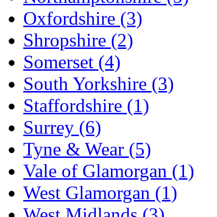
Oxfordshire
(3)
Shropshire
(2)
Somerset
(4)
South Yorkshire
(3)
Staffordshire
(1)
Surrey
(6)
Tyne & Wear
(5)
Vale of Glamorgan
(1)
West Glamorgan
(1)
West Midlands
(3)