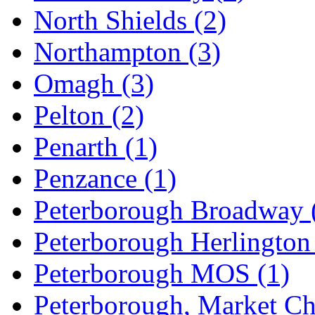
North Shields
(2)
Northampton
(3)
Omagh
(3)
Pelton
(2)
Penarth
(1)
Penzance
(1)
Peterborough Broadway
Peterborough Herlingto
Peterborough MOS
(1)
Peterborough, Market C