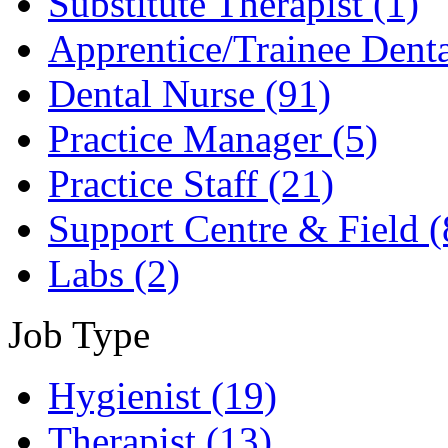
Substitute Therapist
(1)
Apprentice/Trainee Dent
Dental Nurse
(91)
Practice Manager
(5)
Practice Staff
(21)
Support Centre & Field
(
Labs
(2)
Job Type
Hygienist
(19)
Therapist
(13)