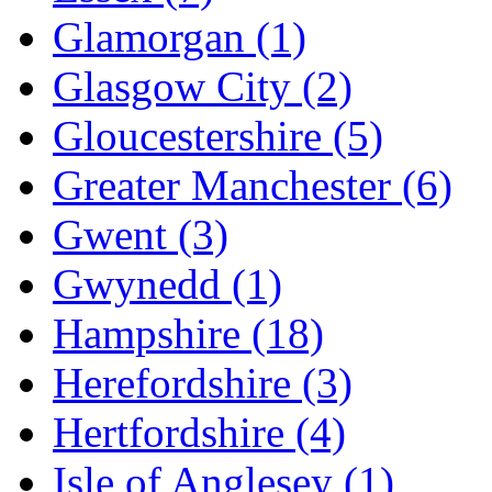
Glamorgan
(1)
Glasgow City
(2)
Gloucestershire
(5)
Greater Manchester
(6)
Gwent
(3)
Gwynedd
(1)
Hampshire
(18)
Herefordshire
(3)
Hertfordshire
(4)
Isle of Anglesey
(1)