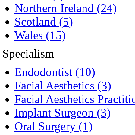
Northern Ireland
(24)
Scotland
(5)
Wales
(15)
Specialism
Endodontist
(10)
Facial Aesthetics
(3)
Facial Aesthetics Practit
Implant Surgeon
(3)
Oral Surgery
(1)