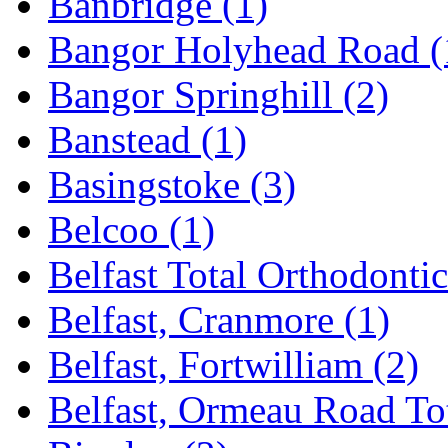
Banbridge
(1)
Bangor Holyhead Road
(
Bangor Springhill
(2)
Banstead
(1)
Basingstoke
(3)
Belcoo
(1)
Belfast Total Orthodonti
Belfast, Cranmore
(1)
Belfast, Fortwilliam
(2)
Belfast, Ormeau Road To