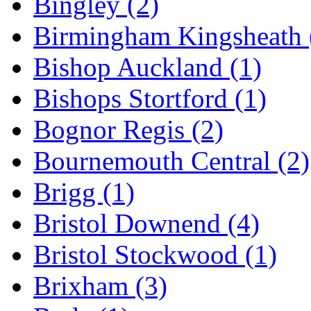
Bingley
(2)
Birmingham Kingsheath
Bishop Auckland
(1)
Bishops Stortford
(1)
Bognor Regis
(2)
Bournemouth Central
(2)
Brigg
(1)
Bristol Downend
(4)
Bristol Stockwood
(1)
Brixham
(3)