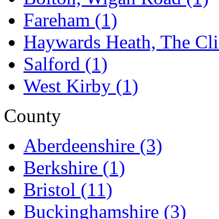
Fareham
(1)
Haywards Heath, The Cli
Salford
(1)
West Kirby
(1)
County
Aberdeenshire
(3)
Berkshire
(1)
Bristol
(11)
Buckinghamshire
(3)