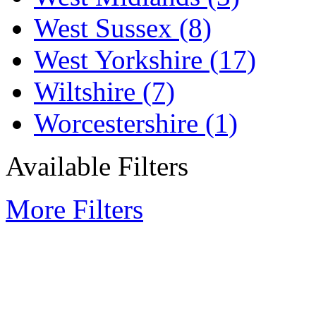
West Sussex
(8)
West Yorkshire
(17)
Wiltshire
(7)
Worcestershire
(1)
Available Filters
More Filters