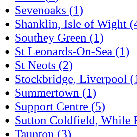
Sevenoaks
(1)
Shanklin, Isle of Wight
(
Southey Green
(1)
St Leonards-On-Sea
(1)
St Neots
(2)
Stockbridge, Liverpool
(
Summertown
(1)
Support Centre
(5)
Sutton Coldfield, While
Taunton
(3)