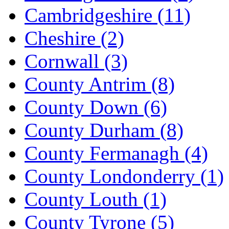
Cambridgeshire
(11)
Cheshire
(2)
Cornwall
(3)
County Antrim
(8)
County Down
(6)
County Durham
(8)
County Fermanagh
(4)
County Londonderry
(1)
County Louth
(1)
County Tyrone
(5)