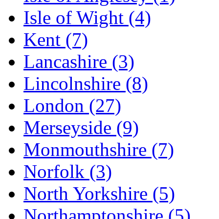
Isle of Wight
(4)
Kent
(7)
Lancashire
(3)
Lincolnshire
(8)
London
(27)
Merseyside
(9)
Monmouthshire
(7)
Norfolk
(3)
North Yorkshire
(5)
Northamptonshire
(5)