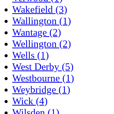
Wakefield
(3)
Wallington
(1)
Wantage
(2)
Wellington
(2)
Wells
(1)
West Derby
(5)
Westbourne
(1)
Weybridge
(1)
Wick
(4)
Wilsden
(1)