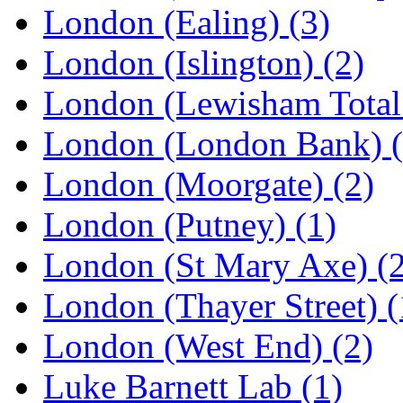
London (Ealing)
(3)
London (Islington)
(2)
London (Lewisham Total
London (London Bank)
London (Moorgate)
(2)
London (Putney)
(1)
London (St Mary Axe)
(
London (Thayer Street)
(
London (West End)
(2)
Luke Barnett Lab
(1)