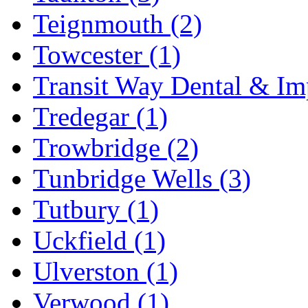
Teignmouth
(2)
Towcester
(1)
Transit Way Dental & Im
Tredegar
(1)
Trowbridge
(2)
Tunbridge Wells
(3)
Tutbury
(1)
Uckfield
(1)
Ulverston
(1)
Verwood
(1)