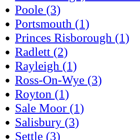
Poole
(3)
Portsmouth
(1)
Princes Risborough
(1)
Radlett
(2)
Rayleigh
(1)
Ross-On-Wye
(3)
Royton
(1)
Sale Moor
(1)
Salisbury
(3)
Settle
(3)