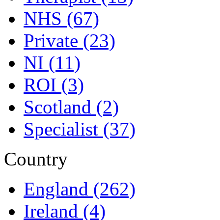
NHS
(67)
Private
(23)
NI
(11)
ROI
(3)
Scotland
(2)
Specialist
(37)
Country
England
(262)
Ireland
(4)