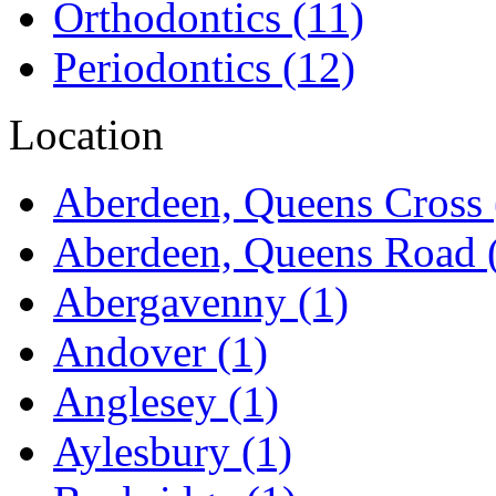
Orthodontics
(11)
Periodontics
(12)
Location
Aberdeen, Queens Cross
Aberdeen, Queens Road
Abergavenny
(1)
Andover
(1)
Anglesey
(1)
Aylesbury
(1)