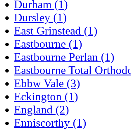
Durham
(1)
Dursley
(1)
East Grinstead
(1)
Eastbourne
(1)
Eastbourne Perlan
(1)
Eastbourne Total Orthod
Ebbw Vale
(3)
Eckington
(1)
England
(2)
Enniscorthy
(1)