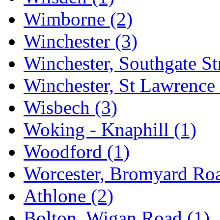
Wimborne
(2)
Winchester
(3)
Winchester, Southgate St
Winchester, St Lawrenc
Wisbech
(3)
Woking - Knaphill
(1)
Woodford
(1)
Worcester, Bromyard R
Athlone
(2)
Bolton, Wigan Road
(1)