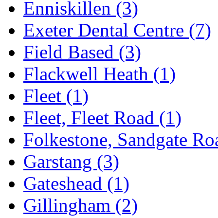
Enniskillen
(3)
Exeter Dental Centre
(7)
Field Based
(3)
Flackwell Heath
(1)
Fleet
(1)
Fleet, Fleet Road
(1)
Folkestone, Sandgate R
Garstang
(3)
Gateshead
(1)
Gillingham
(2)