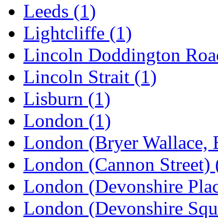
Leeds
(1)
Lightcliffe
(1)
Lincoln Doddington Ro
Lincoln Strait
(1)
Lisburn
(1)
London
(1)
London (Bryer Wallace, 
London (Cannon Street)
London (Devonshire Pla
London (Devonshire Squ