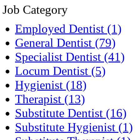
Job Category
Employed Dentist
(1)
General Dentist
(79)
Specialist Dentist
(41)
Locum Dentist
(5)
Hygienist
(18)
Therapist
(13)
Substitute Dentist
(16)
Substitute Hygienist
(1)