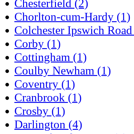
Chesterfield
(2)
Chorlton-cum-Hardy
(1)
Colchester Ipswich Roa
Corby
(1)
Cottingham
(1)
Coulby Newham
(1)
Coventry
(1)
Cranbrook
(1)
Crosby
(1)
Darlington
(4)