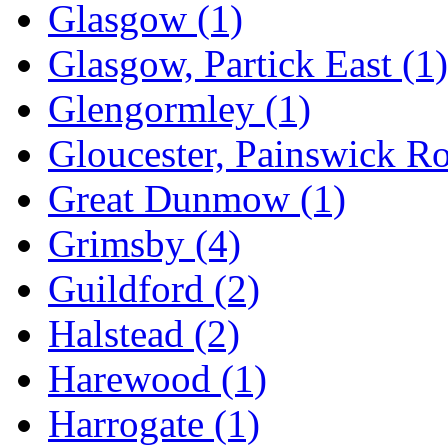
Glasgow
(1)
Glasgow, Partick East
(1)
Glengormley
(1)
Gloucester, Painswick R
Great Dunmow
(1)
Grimsby
(4)
Guildford
(2)
Halstead
(2)
Harewood
(1)
Harrogate
(1)