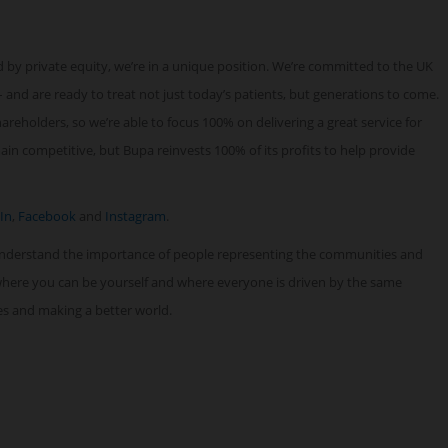
 by private equity, we’re in a unique position. We’re committed to the UK
 and are ready to treat not just today’s patients, but generations to come.
reholders, so we’re able to focus 100% on delivering a great service for
n competitive, but Bupa reinvests 100% of its profits to help provide
In
,
Facebook
and
Instagram
.
understand the importance of people representing the communities and
 where you can be yourself and where everyone is driven by the same
ves and making a better world.