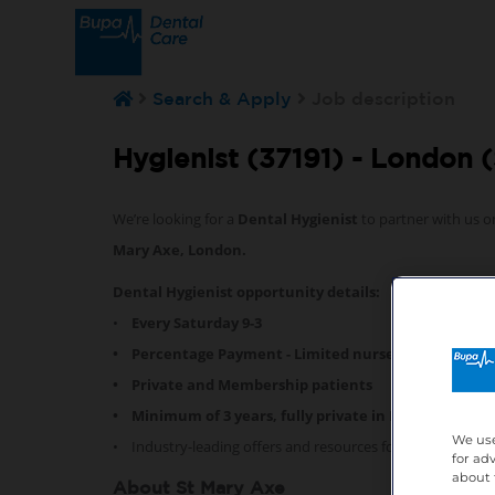
Search & Apply
Job description
Hygienist (37191) -
London (
We’re looking for a
Dental Hygienist
to partner with us o
Mary Axe, London.
Dental Hygienist opportunity details:
•
Every Saturday 9-3
• Percentage Payment - Limited nurse support
• Private and Membership patients
• Minimum of 3 years, fully private in London experi
We use
• Industry-leading offers and resources for professional
for ad
about 
About St Mary Axe