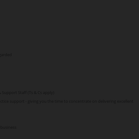
egarded
& Support Staff (Ts & Cs apply)
tice support - giving you the time to concentrate on delivering excellent
 business