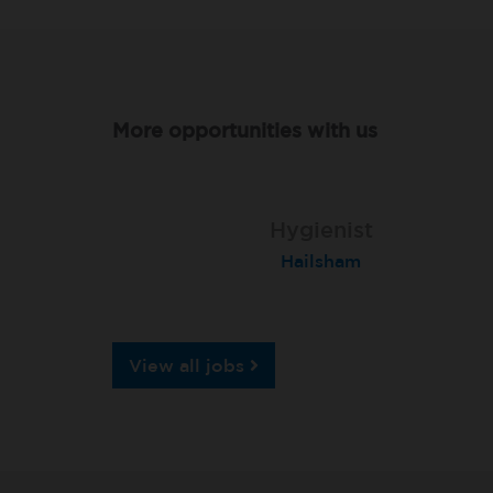
More opportunities with us
Hygienist
Hygienist
Hygienist
London (Knightsbridge)
Hailsham
Andover
View all jobs