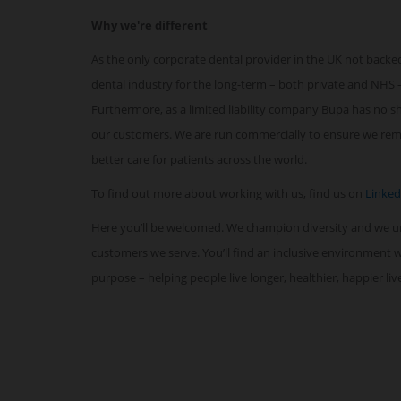
Why we're different
As the only corporate dental provider in the UK not backed
dental industry for the long-term – both private and NHS –
Furthermore, as a limited liability company Bupa has no sha
our customers. We are run commercially to ensure we remai
better care for patients across the world.
To find out more about working with us, find us on
Linked
Here you’ll be welcomed. We champion diversity and we 
customers we serve. You’ll find an inclusive environment
purpose – helping people live longer, healthier, happier li