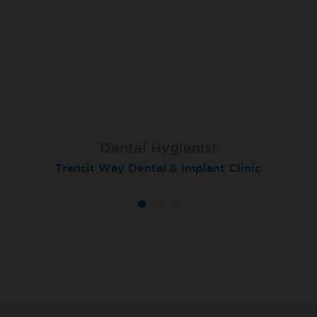
Dental Hygienist
Hygienist
Hygienist
Transit Way Dental & Implant Clinic
London (Devonshire Square)
London (Devonshire Place)