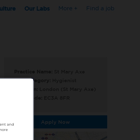
ulture
Our Labs
More +
Find a job
Practice Name:
St Mary Axe
Job Category:
Hygienist
Location:
London (St Mary Axe)
Post Code:
EC3A 8FR
Apply Now
tent and
 more