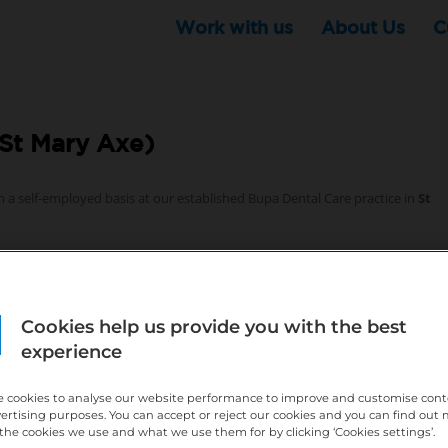
Work with us
About Us
C
St Mary Axe)
n a self-employed basis at our established Bupa Dental Care practice in
St
Cookies help us provide you with the best
experience
ence is essential
 cookies to analyse our website performance to improve and customise con
 growth and business support – find out more below
vertising purposes. You can accept or reject our cookies and you can find out
the cookies we use and what we use them for by clicking ‘Cookies settings’.