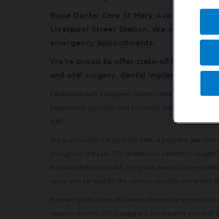
Bupa Dental Care St Mary Axe is in the Ci
Liverpool Street Station. We offer a wide 
emergency appointments.
We’re proud to offer state-of-the-art per
and oral surgery, dental implants, and roo
Established with 7 surgeries, modern working environment, 
Experienced specialists and associates delivering dental se
staff.
Our practice offers Bupa Smile Plan - a payment plan that a
throughout the year. This enables our patients to budget 
maintain their oral health. For you it means a more stable
costs - you get paid for the services you offer in line with p
Partnering with Bupa also means the unique opportunity 
revenue streams and growing any private work you wish t