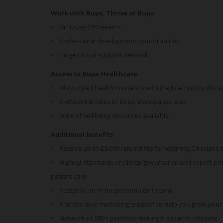
Work with Bupa, Thrive at Bupa
• In-house CPD events
• Professional development opportunities
• Large clinical support network
Access to Bupa Healthcare
• Discounted health insurance with medical history disr
• Preferential rates to Bupa Menopause plan
• Suite of wellbeing resources available
Additional benefits
• Receive up to £3,000 referral fee for referring Clinicians 
• Highest standards of clinical governance and expert prac
patient care
• Access to an in-house complaint team
• Practice level marketing support to help you grow your
• Network of 380+ practices making it easier to relocate