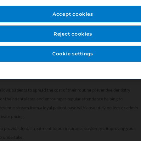
ty of London, next to the Gherkin building by
Accept cookies
range of private dental treatments as well as
Reject cookies
iodontal laser surgery. We provide in-house sedation
t canal treatments.
Cookie settings
fully computerised, Dentally software, digital x-ray and Apex Locator.
rvices, supported by a team of fully-trained qualified professional support
llows patients to spread the cost of their routine preventive dentistry
for their dental care and encourages regular attendance helping to
 revenue stream from a loyal patient base with absolutely no fees or admin
rivate pricing.
to provide dental treatment to our insurance customers, improving your
o undertake.