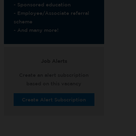
- Sponsored education
- Employee/Associate referral
scheme
- And many more!
Job Alerts
Create an alert subscription
based on this vacancy
Create Alert Subscription