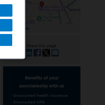
Enlarge Map
Share this page
Benefits of your
associateship with us
- Discounted health insurance
- Discounted CPD