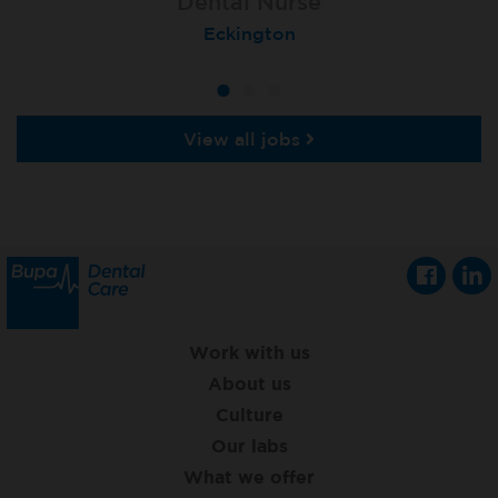
Dental Nurse
Dental Nurse
Dental Nurse
Ebbw Vale
Eckington
Rayleigh
View all jobs
Work with us
About us
Culture
Our labs
What we offer