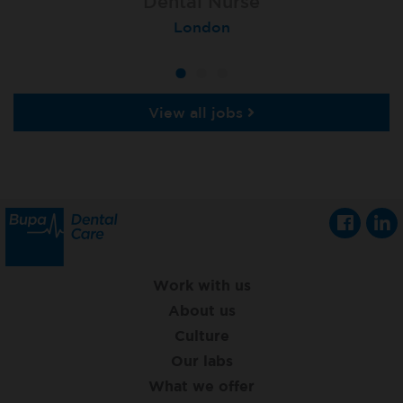
Lead Dental Nurse
Dental Nurse
Dental Nurse
Bangor Springhill
Flackwell Heath
London
View all jobs
Work with us
About us
Culture
Our labs
What we offer