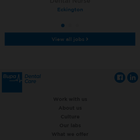
Dental Nurse
Dental Nurse
Dental Nurse
Ebbw Vale
Eckington
Rayleigh
View all jobs
Work with us
About us
Culture
Our labs
What we offer