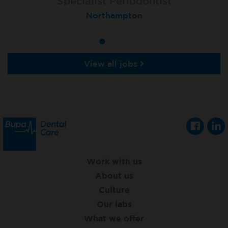
Specialist Orthodontist
Specialist Periodontist
Implant Dentist
London (Lewisham Total Orthodontics)
Shanklin, Isle of Wight
Northampton
View all jobs
Work with us
About us
Culture
Our labs
What we offer