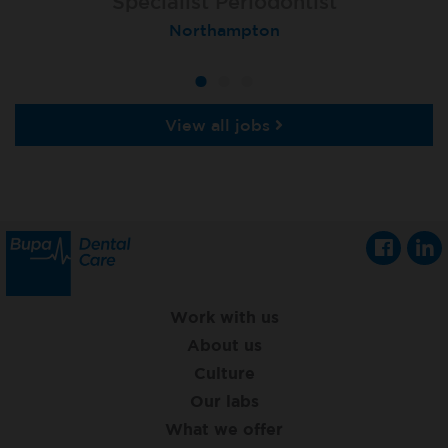
Specialist Orthodontist
Specialist Periodontist
Implant Dentist
London (Lewisham Total Orthodontics)
Shanklin, Isle of Wight
Northampton
View all jobs
Work with us
About us
Culture
Our labs
What we offer