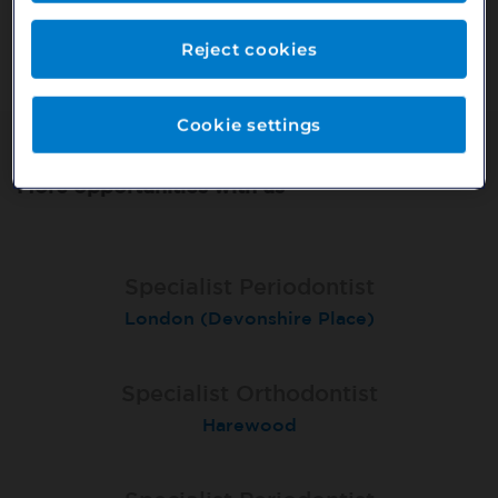
Or search our other vacancies here:
http://bit.ly/2VnCpxA
Reject cookies
Cookie settings
More opportunities with us
Specialist Periodontist
Specialist Periodontist
Endodontist
London (Devonshire Place)
North Shields
Radlett
Specialist Orthodontist
Specialist Orthodontist
Implant Surgeon
North Shields
Basingstoke
Harewood