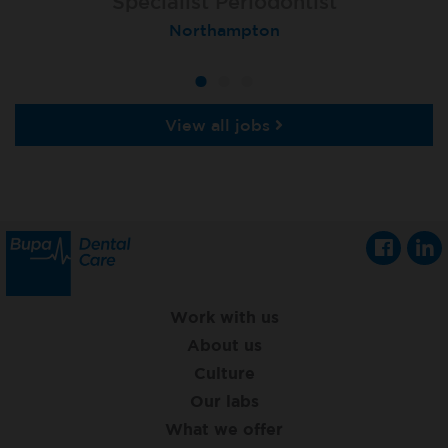
Specialist Orthodontist - Fixed Term
Specialist Periodontist
Implant Dentist
Macclesfield Total Orthodontics
Shanklin, Isle of Wight
Northampton
View all jobs
Work with us
About us
Culture
Our labs
What we offer