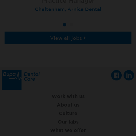
Practice Manager
Cheltenham, Arnica Dental
View all jobs
Work with us
About us
Culture
Our labs
What we offer