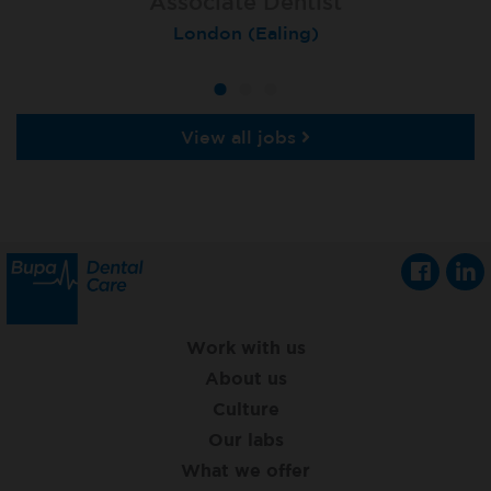
Associate Dentist
Associate Dentist
Private Dentist
Tunbridge Wells
London (Ealing)
Grimsby
View all jobs
Work with us
About us
Culture
Our labs
What we offer