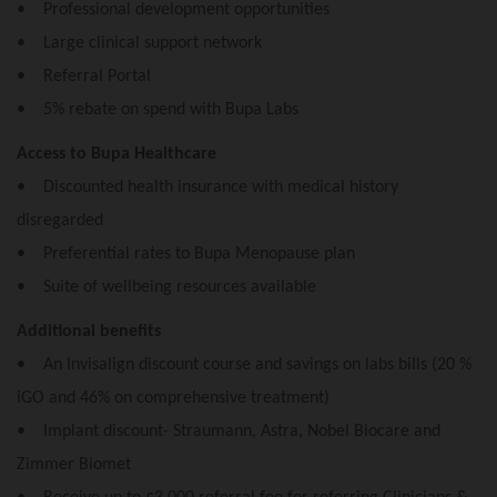
• Professional development opportunities
• Large clinical support network
• Referral Portal
• 5% rebate on spend with Bupa Labs
Access to Bupa Healthcare
• Discounted health insurance with medical history
disregarded
• Preferential rates to Bupa Menopause plan
• Suite of wellbeing resources available
Additional benefits
• An Invisalign discount course and savings on labs bills (20 %
iGO and 46% on comprehensive treatment)
• Implant discount- Straumann, Astra, Nobel Biocare and
Zimmer Biomet