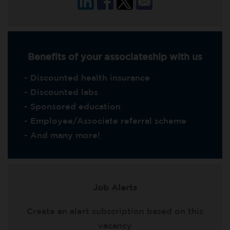
Benefits of your associateship with us
- Discounted health insurance
- Discounted labs
- Sponsored education
- Employee/Associate referral scheme
- And many more!
Job Alerts
Create an alert subscription based on this
vacancy