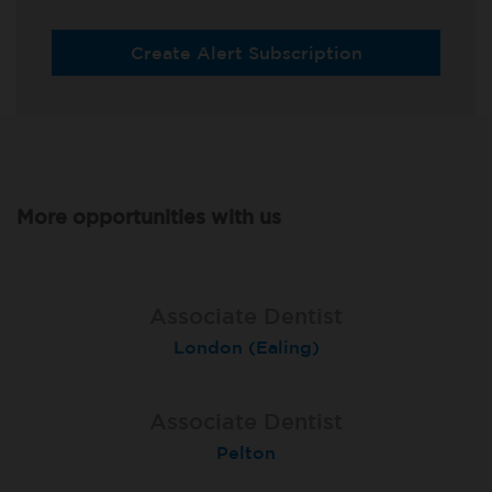
Create Alert Subscription
More opportunities with us
Associate Dentist
Associate Dentist
Private Dentist
Tunbridge Wells
London (Ealing)
Grimsby
Associate Dentist
Associate Dentist
Associate Dentist
Bournemouth Central
Enniscorthy
Pelton