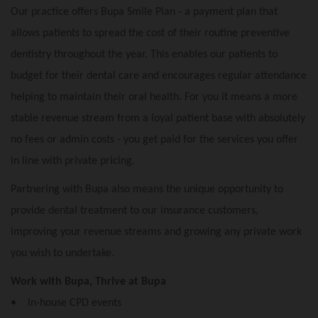
Our practice offers Bupa Smile Plan - a payment plan that
allows patients to spread the cost of their routine preventive
dentistry throughout the year. This enables our patients to
budget for their dental care and encourages regular attendance
helping to maintain their oral health. For you it means a more
stable revenue stream from a loyal patient base with absolutely
no fees or admin costs - you get paid for the services you offer
in line with private pricing.
Partnering with Bupa also means the unique opportunity to
provide dental treatment to our insurance customers,
improving your revenue streams and growing any private work
you wish to undertake.
Work with Bupa, Thrive at Bupa
• In-house CPD events