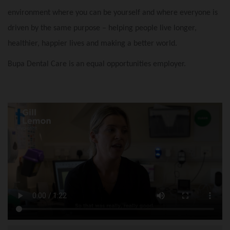
environment where you can be yourself and where everyone is
driven by the same purpose – helping people live longer,
healthier, happier lives and making a better world.
Bupa Dental Care is an equal opportunities employer.