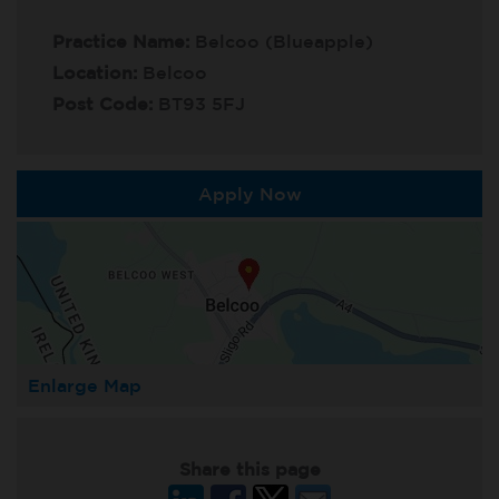
Practice Name:
Belcoo (Blueapple)
Location:
Belcoo
Post Code:
BT93 5FJ
Apply Now
Enlarge Map
Share this page