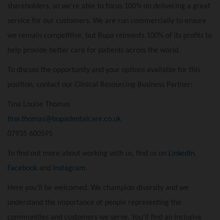
shareholders, so we’re able to focus 100% on delivering a great
service for our customers. We are run commercially to ensure
we remain competitive, but Bupa reinvests 100% of its profits to
help provide better care for patients across the world.
To discuss the opportunity and your options available for this
position, contact our Clinical Resourcing Business Partner:
Tina Louise Thomas
tina.thomas@bupadentalcare.co.uk
07935 600595
To find out more about working with us, find us on
LinkedIn
,
Facebook
and
Instagram
.
Here you’ll be welcomed. We champion diversity and we
understand the importance of people representing the
communities and customers we serve. You’ll find an inclusive