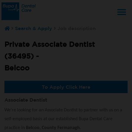
T
Search & Apply
Job description
na
Private Associate Dentist
(36495) -
Belcoo
To Apply Click Here
Associate Dentist
We’re looking for an Associate Dentist to partner with us on a
self-employed basis at our established Bupa Dental Care
practice in
Belcoo, County Fermanagh.