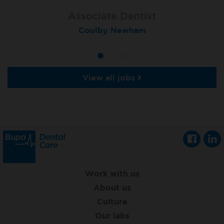
Associate Dentist
Associate Dentist
Associate Dentist
Coulby Newham
Guildford
Athlone
View all jobs
Work with us
About us
Culture
Our labs