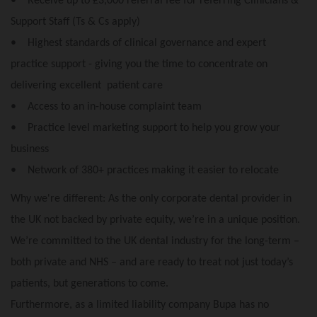
• Receive up to £3,000 referral fee for referring Clinicians &
Support Staff (Ts & Cs apply)
• Highest standards of clinical governance and expert
practice support - giving you the time to concentrate on
delivering excellent patient care
• Access to an in-house complaint team
• Practice level marketing support to help you grow your
business
• Network of 380+ practices making it easier to relocate
Why we're different: As the only corporate dental provider in
the UK not backed by private equity, we’re in a unique position.
We’re committed to the UK dental industry for the long-term –
both private and NHS – and are ready to treat not just today’s
patients, but generations to come.
Furthermore, as a limited liability company Bupa has no