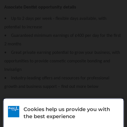
Associate Dentist opportunity details
• Up to 2 days per week - flexible days available, with
potential to increase
• Guaranteed minimum earnings of £400 per day for the first
2 months
• Great private earning potential to grow your business, with
opportunities to provide cosmetic composite bonding and
Invisalign
• Industry-leading offers and resources for professional
growth and business support – find out more below
About Blueapple Dental Care, Belcoo
Cookies help us provide you with
Blueapple Dental Care is part of our prestigious Platinum range
the best experience
of practices, offering private dental care and specialist