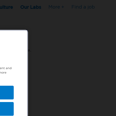
ulture
Our Labs
More +
Find a job
s to stop here.
tent and
80XPTM
 more