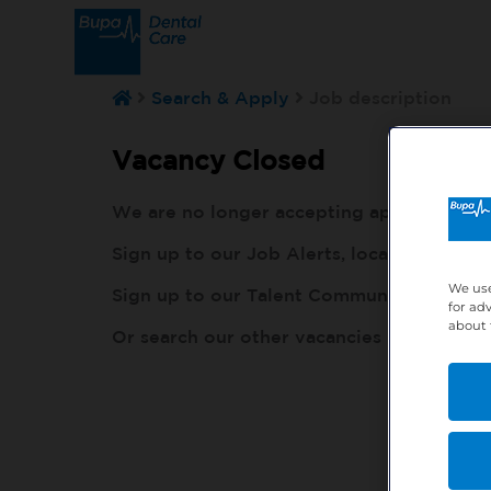
Search & Apply
Job description
Vacancy Closed
We are no longer accepting applications fo
Sign up to our Job Alerts, local to you, h
We use
Sign up to our Talent Community, so our r
for ad
about 
Or search our other vacancies here:
http: