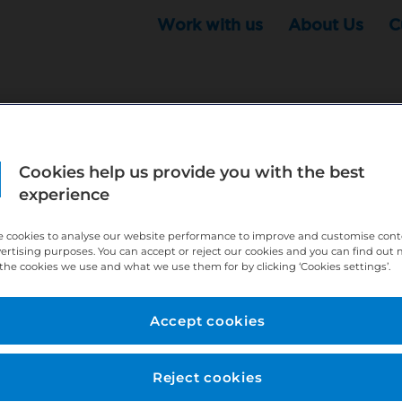
Work with us
About Us
C
Cookies help us provide you with the best
r this position - but that doesn't mean your search ha
experience
ere:
http://bit.ly/391h6WK
 cookies to analyse our website performance to improve and customise con
ecruiters know you are looking, here:
http://bit.ly/3
vertising purposes. You can accept or reject our cookies and you can find out
the cookies we use and what we use them for by clicking ‘Cookies settings’.
//bit.ly/2VnCpxA
Accept cookies
Reject cookies