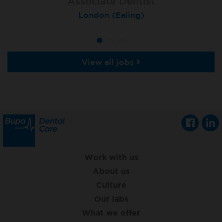
Associate Dentist
Associate Dentist
Private Dentist
Tunbridge Wells
London (Ealing)
Grimsby
View all jobs
Work with us
About us
Culture
Our labs
What we offer