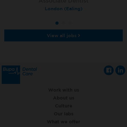
Associate Dentist
Associate Dentist
Private Dentist
Tunbridge Wells
London (Ealing)
Grimsby
View all jobs
Work with us
About us
Culture
Our labs
What we offer