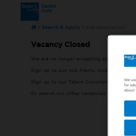
Search & Apply
Job description
Vacancy Closed
We are no longer accepting applications fo
Sign up to our Job Alerts, local to you, h
We use
Sign up to our Talent Community, so our r
for ad
about 
Or search our other vacancies here:
http: