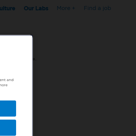
ulture
Our Labs
More +
Find a job
s to stop here.
tent and
80XPTM
 more