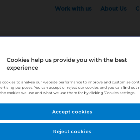
Work with us
About Us
C
Cookies help us provide you with the best
r this position - but that doesn't mean your search ha
experience
ere:
http://bit.ly/391h6WK
 cookies to analyse our website performance to improve and customise con
ecruiters know you are looking, here:
http://bit.ly/3
vertising purposes. You can accept or reject our cookies and you can find out
the cookies we use and what we use them for by clicking ‘Cookies settings’.
//bit.ly/2VnCpxA
Accept cookies
Reject cookies