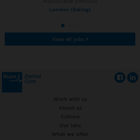
Associate Dentist
Associate Dentist
Private Dentist
Tunbridge Wells
London (Ealing)
Grimsby
View all jobs
Work with us
About us
Culture
Our labs
What we offer