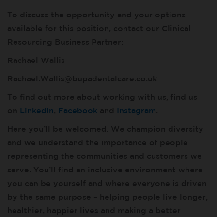
To discuss the opportunity and your options
available for this position, contact our Clinical
Resourcing Business Partner:
Rachael Wallis
Rachael.Wallis@bupadentalcare.co.uk
To find out more about working with us, find us
on
LinkedIn
,
Facebook
and
Instagram
.
Here you’ll be welcomed. We champion diversity
and we understand the importance of people
representing the communities and customers we
serve. You’ll find an inclusive environment where
you can be yourself and where everyone is driven
by the same purpose – helping people live longer,
healthier, happier lives and making a better