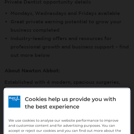
Private Dentist opportunity details
Mondays, Wednesdays and Fridays available
Great private earning potential to grow your
business completed
Industry-leading offers and resources for
professional growth and business support – find
out more below
About Newton Abbot:
Established with 4 modern, spacious surgeries,
OPG, digital x-ray, and Apex Locator. Experienced
Cookies help us provide you with
longstanding associates, supported by a
the best experience
dedicated team of qualified professional support
staff. We predominantly provide NHS dental care,
We use cookies to analyse our website performance to improve
with some small private provision.
and customise content and for advertising purposes. You can
accept or reject our cookies and you can find out more about the