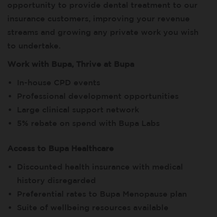
opportunity to provide dental treatment to our
insurance customers, improving your revenue
streams and growing any private work you wish
to undertake.
Work with Bupa, Thrive at Bupa
In-house CPD events
Professional development opportunities
Large clinical support network
5% rebate on spend with Bupa Labs
Access to Bupa Healthcare
Discounted health insurance with medical
history disregarded
Preferential rates to Bupa Menopause plan
Suite of wellbeing resources available