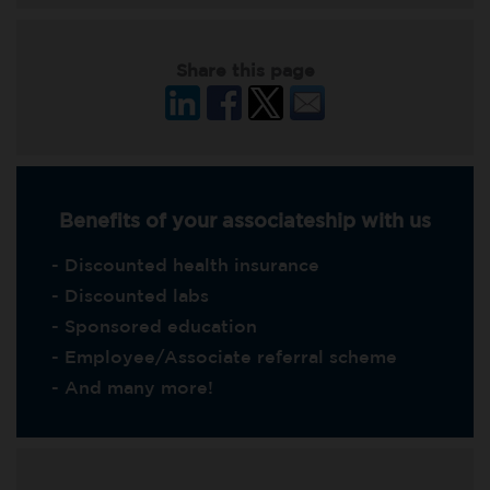
Share this page
Benefits of your associateship with us
- Discounted health insurance
- Discounted labs
- Sponsored education
- Employee/Associate referral scheme
- And many more!