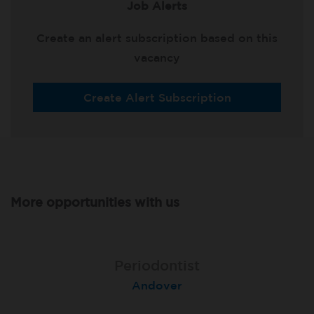
Job Alerts
Create an alert subscription based on this
vacancy
Create Alert Subscription
More opportunities with us
Associate Dentist
Associate Dentist
Periodontist
Bournemouth Central
Andover
Pelton