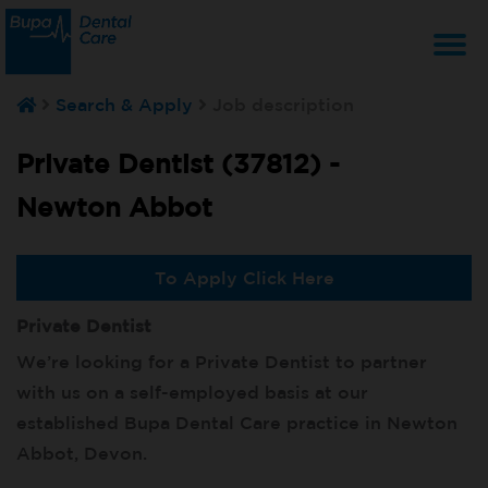
T
Search & Apply
Job description
na
Private Dentist (37812) -
Newton Abbot
To Apply Click Here
Private Dentist
We’re looking for a Private Dentist to partner
with us on a self-employed basis at our
established Bupa Dental Care practice in Newton
Abbot, Devon.