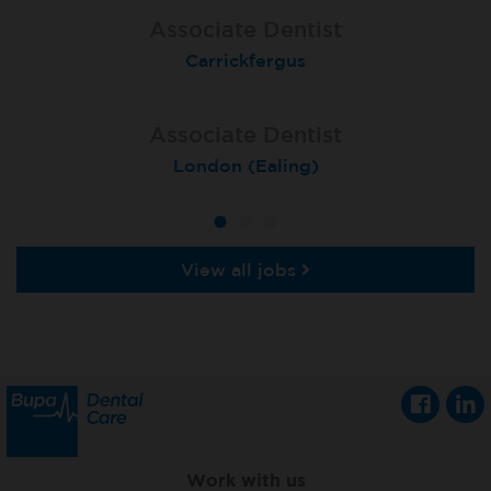
Associate Dentist
Associate Dentist
Associate Dentist
Coulby Newham
Carrickfergus
Guildford
Associate Dentist
Associate Dentist
Private Dentist
Tunbridge Wells
London (Ealing)
Grimsby
View all jobs
Work with us