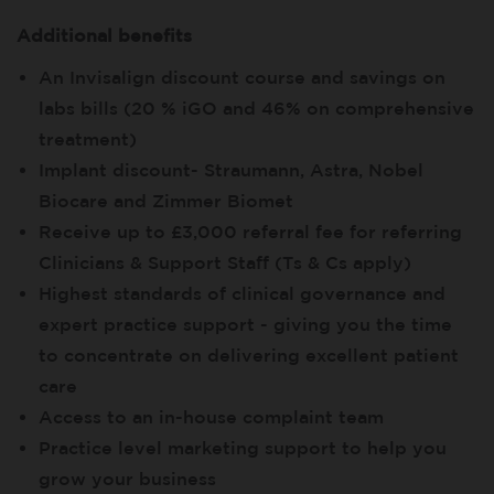
Additional benefits
An Invisalign discount course and savings on
labs bills (20 % iGO and 46% on comprehensive
treatment)
Implant discount- Straumann, Astra, Nobel
Biocare and Zimmer Biomet
Receive up to £3,000 referral fee for referring
Clinicians & Support Staff (Ts & Cs apply)
Highest standards of clinical governance and
expert practice support - giving you the time
to concentrate on delivering excellent patient
care
Access to an in-house complaint team
Practice level marketing support to help you
grow your business