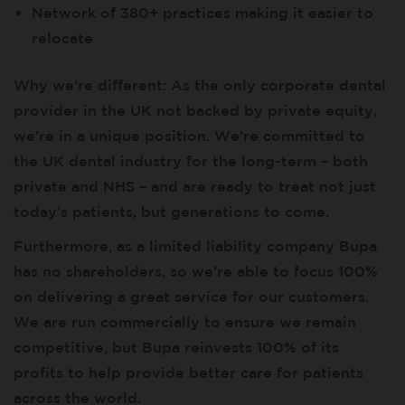
Network of 380+ practices making it easier to
relocate
Why we're different: As the only corporate dental
provider in the UK not backed by private equity,
we’re in a unique position. We’re committed to
the UK dental industry for the long-term – both
private and NHS – and are ready to treat not just
today’s patients, but generations to come.
Furthermore, as a limited liability company Bupa
has no shareholders, so we’re able to focus 100%
on delivering a great service for our customers.
We are run commercially to ensure we remain
competitive, but Bupa reinvests 100% of its
profits to help provide better care for patients
across the world.