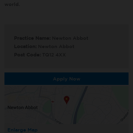
world.
Practice Name:
Newton Abbot
Location:
Newton Abbot
Post Code:
TQ12 4XX
Apply Now
Enlarge Map