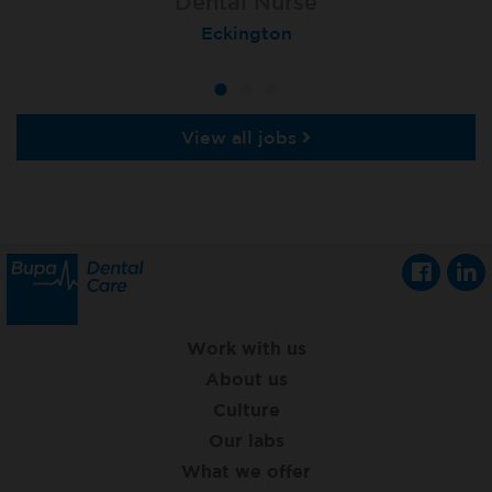
Dental Nurse
Dental Nurse
Dental Nurse
Ebbw Vale
Eckington
Rayleigh
View all jobs
Work with us
About us
Culture
Our labs
What we offer