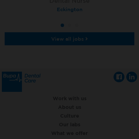
Dental Nurse
Dental Nurse
Dental Nurse
Ebbw Vale
Eckington
Rayleigh
View all jobs
Work with us
About us
Culture
Our labs
What we offer