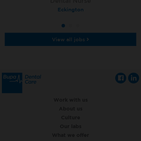
Dental Nurse
Dental Nurse
Dental Nurse
Ebbw Vale
Eckington
Rayleigh
View all jobs
Work with us
About us
Culture
Our labs
What we offer