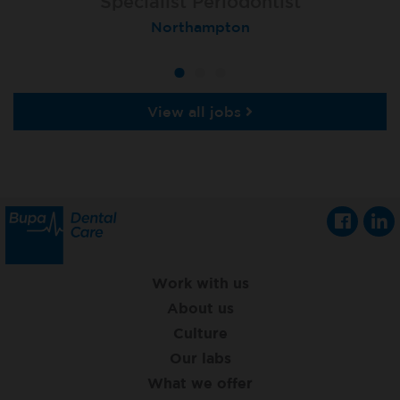
Specialist Orthodontist - Fixed Term
Specialist Periodontist
Implant Dentist
Macclesfield Total Orthodontics
Shanklin, Isle of Wight
Northampton
View all jobs
Work with us
About us
Culture
Our labs
What we offer