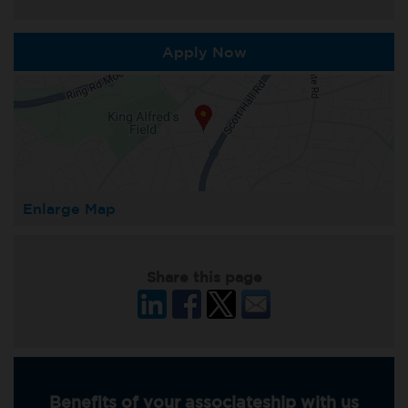
Apply Now
Enlarge Map
Share this page
Benefits of your associateship with us