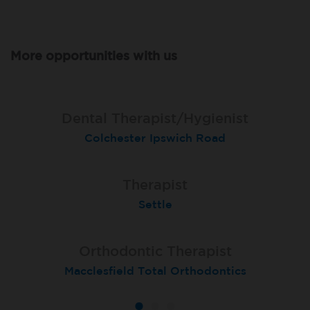
More opportunities with us
Dental Therapist/Hygienist
Therapist
Therapist
Colchester Ipswich Road
Hull Holderness Road
Darlington
Orthodontic Therapist - fixed-term
Dental Therapist
Therapist
Belfast, Ormeau Road Total Orthodontics
Teignmouth
Settle
Orthodontic Therapist
Therapist
Therapist
Macclesfield Total Orthodontics
Moortown
Grimsby