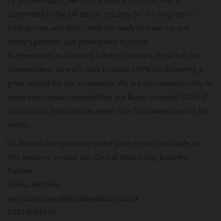
by private equity, we’re in a unique position. We’re
committed to the UK dental industry for the long-term –
both private and NHS – and are ready to treat not just
today’s patients, but generations to come.
Furthermore, as a limited liability company Bupa has no
shareholders, so we’re able to focus 100% on delivering a
great service for our customers. We are run commercially to
ensure we remain competitive, but Bupa reinvests 100% of
its profits to help provide better care for patients across the
world.
To discuss the opportunity and your options available for
this position, contact our Clinical Resourcing Business
Partner:
Emma Hitchens
emma.hitchens@bupadentalcare.co.uk
07714683276