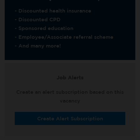
- Discounted health insurance
- Discounted CPD
- Sponsored education
- Employee/Associate referral scheme
- And many more!
Job Alerts
Create an alert subscription based on this
vacancy
Create Alert Subscription