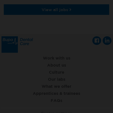
View all jobs
Work with us
About us
Culture
Our labs
What we offer
Apprentices & trainees
FAQs