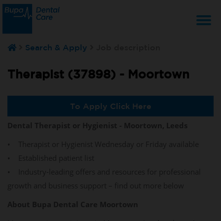
T
Search & Apply
Job description
na
Therapist (37898) -
Moortown
To Apply Click Here
Dental Therapist or Hygienist - Moortown, Leeds
• Therapist or Hygienist Wednesday or Friday available
• Established patient list
• Industry-leading offers and resources for professional
growth and business support – find out more below
About Bupa Dental Care Moortown