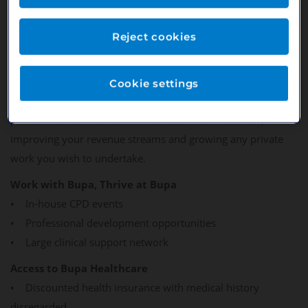
attendance helping to maintain their oral health. For you it
means a more stable revenue stream from a loyal patient
Reject cookies
base with absolutely no fees or admin costs - you get paid
for the services you offer in line with private pricing.
Cookie settings
Partnering with Bupa also means the unique opportunity to
provide dental treatment to our insurance customers,
improving your revenue streams and growing any private
work you wish to undertake.
Work with Bupa, Thrive at Bupa
• In-house CPD events
• Professional development opportunities
• Large clinical support network
Access to Bupa Healthcare
• Discounted health insurance with medical history
disregarded