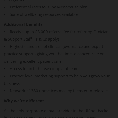
• Preferential rates to Bupa Menopause plan
• Suite of wellbeing resources available
Additional benefits
• Receive up to £3,000 referral fee for referring Clinicians
& Support Staff (Ts & Cs apply)
• Highest standards of clinical governance and expert
practice support - giving you the time to concentrate on
delivering excellent patient care
• Access to an in-house complaint team
• Practice level marketing support to help you grow your
business
• Network of 380+ practices making it easier to relocate
Why we're different
As the only corporate dental provider in the UK not backed