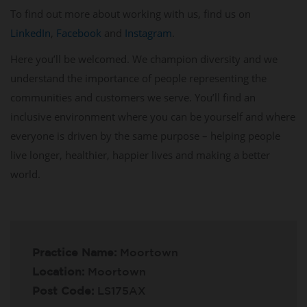
To find out more about working with us, find us on
LinkedIn
,
Facebook
and
Instagram
.
Here you’ll be welcomed. We champion diversity and we
understand the importance of people representing the
communities and customers we serve. You’ll find an
inclusive environment where you can be yourself and where
everyone is driven by the same purpose – helping people
live longer, healthier, happier lives and making a better
world.
Practice Name:
Moortown
Location:
Moortown
Post Code:
LS175AX