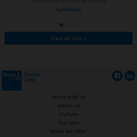
Apprentice Dental Nurse
Apprentice Dental Nurse
Apprentice Dental Nurse
Trowbridge
Aylesbury
Salisbury
View all jobs
Work with us
About us
Culture
Our labs
What we offer