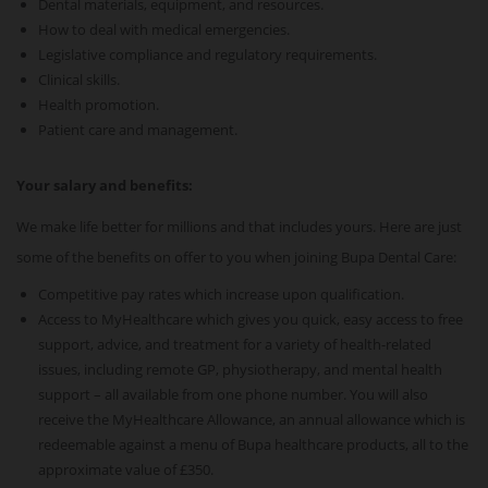
Dental materials, equipment, and resources.
How to deal with medical emergencies.
Legislative compliance and regulatory requirements.
Clinical skills.
Health promotion.
Patient care and management.
Your salary and benefits:
We make life better for millions and that includes yours. Here are just
some of the benefits on offer to you when joining Bupa Dental Care:
Competitive pay rates which increase upon qualification.
Access to MyHealthcare which gives you quick, easy access to free
support, advice, and treatment for a variety of health-related
issues, including remote GP, physiotherapy, and mental health
support – all available from one phone number. You will also
receive the MyHealthcare Allowance, an annual allowance which is
redeemable against a menu of Bupa healthcare products, all to the
approximate value of £350.