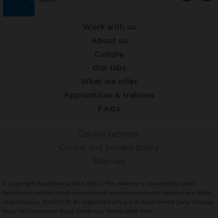
Work with us
About us
Culture
Our labs
What we offer
Apprentices & trainees
FAQs
Cookie settings
Cookie and privacy policy
Sitemap
© Copyright Bupa Dental Care 2022 | This website is operated by Oasis
Healthcare Limited which is registered and incorporated in England and Wales,
registered no. 03257078. Its registered office is at Bupa Dental Care, Vantage
Park, Old Gloucester Road, Hambrook, Bristol BS16 1GW.