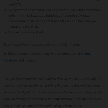
and CPD.
We cover the cost of your GDC registration, DBS and professional
indemnity - we'll save you hundreds of pounds so you can
concentrate on delivering great patient care and building your
dental career with us.
And many more, just ask.
So why wait? Apply now to be part of a brilliant team.
To find out more about working with us, find us on
LinkedIn
,
Facebook
and
Instagram
.
Here you’ll be welcomed. We champion diversity and we understand the
importance of our people representing the communities and customers
we serve. You’ll find an inclusive environment where you can be yourself
and where everyone is driven by the same purpose – helping people live
longer, healthier, happier lives and making a better world.