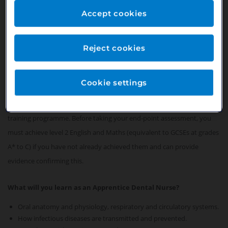
necessary chair-side assistance, enabling them to deliver the
highest level of patient care.
Accept cookies
Working as an Apprentice Dental Nurse means you can "earn
whilst you learn".
Reject cookies
What qualifications you will achieve as an Apprentice Dental
Cookie settings
Nurse?
You will achieve a Level 3 qualification following an 18-24 month
training programme. Before taking your end-point assessment, you
must achieve level 2 English and Maths (equivalent to GCSEs at grades
A* to C) if you have not already achieved them and can provide
evidence confirming this.
What will you learn as an Apprentice Dental Nurse?
Oral anatomy and physiology, respiratory and circulatory systems.
How infectious diseases are transmitted and prevented.