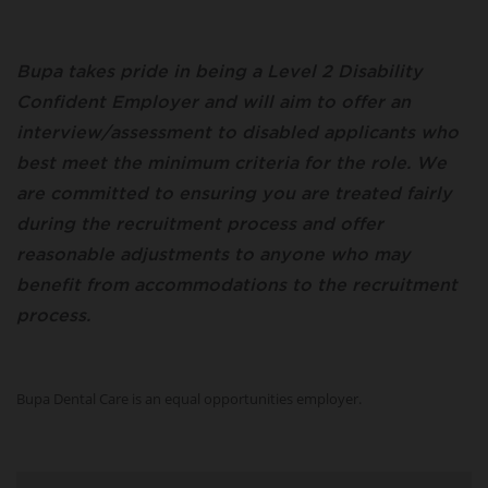
Bupa takes pride in being a Level 2 Disability
Confident Employer and will aim to offer an
interview/assessment to disabled applicants who
best meet the minimum criteria for the role. We
are committed to ensuring you are treated fairly
during the recruitment process and offer
reasonable adjustments to anyone who may
benefit from accommodations to the recruitment
process.
Bupa Dental Care is an equal opportunities employer.