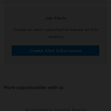
Job Alerts
Create an alert subscription based on this
vacancy
Create Alert Subscription
More opportunities with us
Apprentice Dental Nurse
Apprentice Dental Nurse
Apprentice Dental Nurse