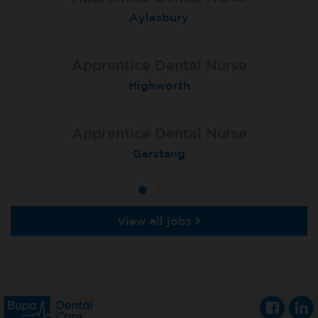
Trowbridge
Aylesbury
Salisbury
Apprentice Dental Nurse
Apprentice Dental Nurse
Apprentice Dental Nurse
Bristol Downend
Highworth
Taunton
Apprentice Dental Nurse
Apprentice Dental Nurse
Cheltenham, Arnica Dental
Garstang
View all jobs