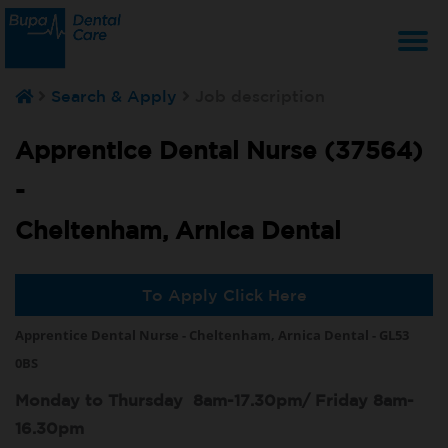
T
Search & Apply
Job description
na
Apprentice Dental Nurse (37564)
-
Cheltenham, Arnica Dental
To Apply Click Here
Apprentice Dental Nurse - Cheltenham, Arnica Dental - GL53
0BS
Monday to Thursday 8am-17.30pm/ Friday 8am-
16.30pm