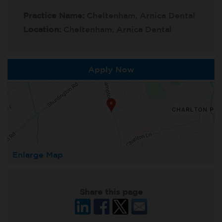
Practice Name:
Cheltenham, Arnica Dental
Location:
Cheltenham, Arnica Dental
Apply Now
Enlarge Map
Share this page