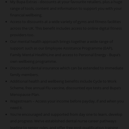
My Bupa Extras - discounts at your favourite retailers, plus a huge
range of tools, content and information to support you with your
financial wellbeing.
Access to discounts at a wide variety of gyms and fitness facilities
across the UK. This benefit includes access to online digital fitness
providers too.
Our mental health approach brings together a wide range of
support such as our Employee Assistance Programme (EAP),
Family Mental HealthLine and access to Personal Energy - Bupa’s
own wellbeing programme.
Discounted dental insurance which can be extended to immediate
family members.
Additional health and wellbeing benefits include Cycle to Work
Scheme, free annual Flu vaccine, discounted eye tests and Bupa’s
Menopause Plan.
Wagestream – Access your income before payday, if and when you
need it.
You're encouraged and supported from day one to learn, develop
and progress. We’ve established dental nurse career pathways
leading to senior roles, and offer free post-qualification training