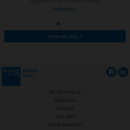
Apprentice Dental Nurse
Apprentice Dental Nurse
Apprentice Dental Nurse
Trowbridge
Aylesbury
Salisbury
View all jobs
Work with us
About us
Culture
Our labs
What we offer