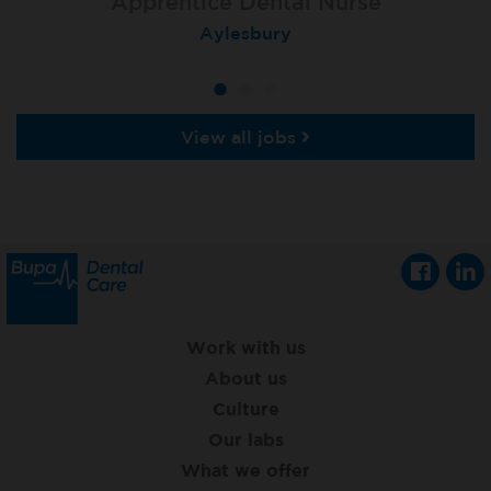
Apprentice Dental Nurse
Apprentice Dental Nurse
Apprentice Dental Nurse
Trowbridge
Aylesbury
Salisbury
View all jobs
Work with us
About us
Culture
Our labs
What we offer