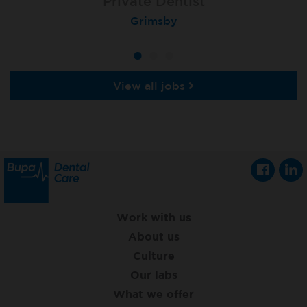
Associate Dentist
Associate Dentist
Private Dentist
Tunbridge Wells
Grimsby
Dover
View all jobs
Work with us
About us
Culture
Our labs
What we offer