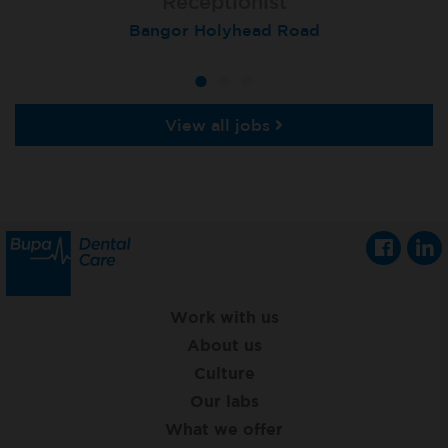
Receptionist
Receptionist
Receptionist
Aberdeen, Queens Road
Bangor Holyhead Road
St Neots
View all jobs
Work with us
About us
Culture
Our labs
What we offer