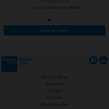
Receptionist
Receptionist
Receptionist
Lincoln Doddington Road
London (Cannon Street)
London (Moorgate)
View all jobs
Work with us
About us
Culture
Our labs
What we offer