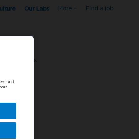
ulture
Our Labs
More +
Find a job
s to stop here.
tent and
80XPTM
 more