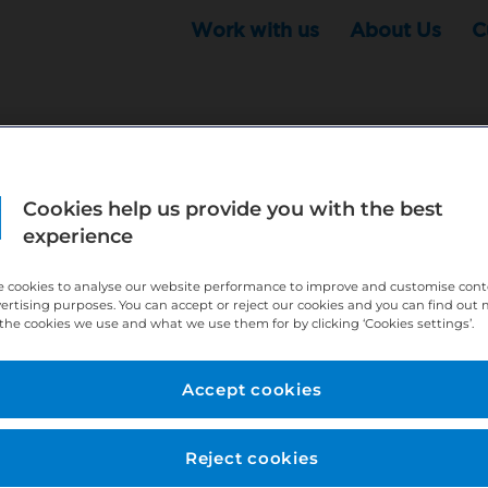
Work with us
About Us
C
Cookies help us provide you with the best
r this position - but that doesn't mean your search ha
experience
ere:
http://bit.ly/391h6WK
 cookies to analyse our website performance to improve and customise con
ecruiters know you are looking, here:
http://bit.ly/3
vertising purposes. You can accept or reject our cookies and you can find out
the cookies we use and what we use them for by clicking ‘Cookies settings’.
//bit.ly/2VnCpxA
Accept cookies
Reject cookies