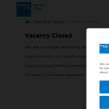
Search & Apply
Job description
Vacancy Closed
We are no longer accepting applications fo
Sign up to our Job Alerts, local to you, h
We use
Sign up to our Talent Community, so our r
for ad
about 
Or search our other vacancies here:
http: