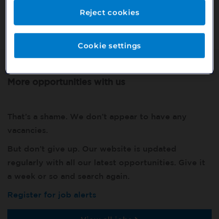
Or search our other vacancies here:
Reject cookies
http://bit.ly/2VnCpxA
Cookie settings
More opportunities with us
That’s a shame. We don’t appear to have any
vacancies.
But don’t give up. Our website is updated
regularly with all our latest opportunities. Give it
a week or so and search again.
Register for job alerts