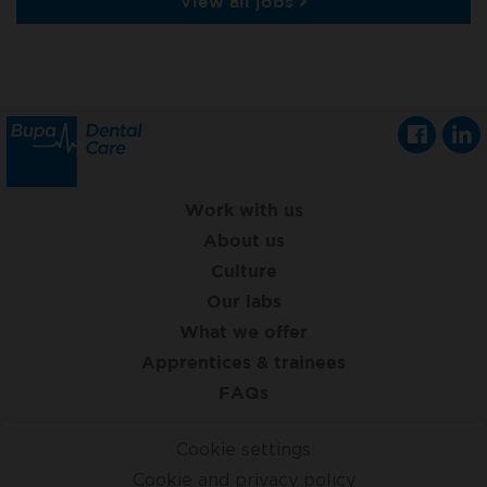
View all jobs
Work with us
About us
Culture
Our labs
What we offer
Apprentices & trainees
FAQs
Cookie settings
Cookie and privacy policy