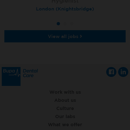
Hygienist
Hygienist
Hygienist
Winchester, St Lawrence House
London (Knightsbridge)
London (Moorgate)
View all jobs
Work with us
About us
Culture
Our labs
What we offer