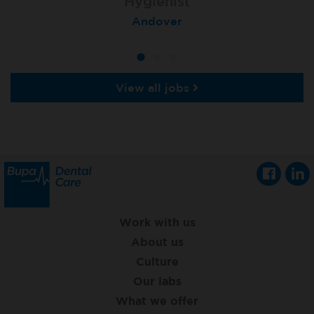
Dental Hygienist - Fixed Term
Hygienist
Hygienist
London (St Mary Axe)
Bristol Downend
Andover
View all jobs
Work with us
About us
Culture
Our labs
What we offer