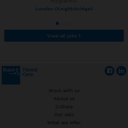
Hygienist
Hygienist
Hygienist
Winchester, St Lawrence House
London (Knightsbridge)
London (Moorgate)
View all jobs
Work with us
About us
Culture
Our labs
What we offer