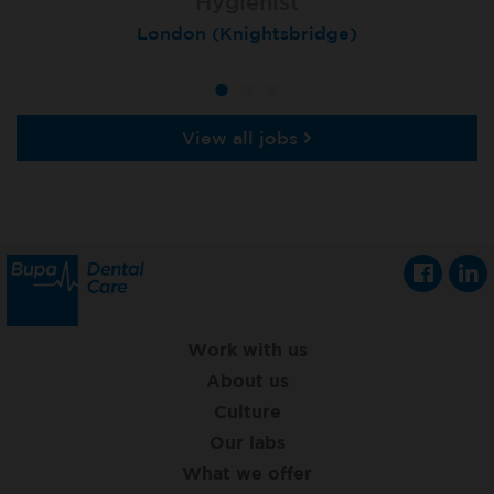
Hygienist
Hygienist
Hygienist
Winchester, St Lawrence House
London (Knightsbridge)
London (Moorgate)
View all jobs
Work with us
About us
Culture
Our labs
What we offer