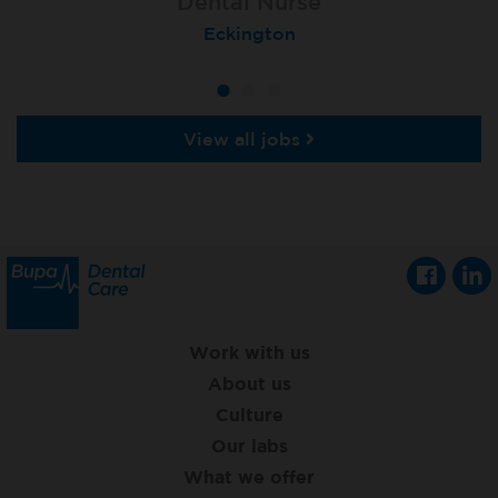
Dental Nurse
Dental Nurse
Dental Nurse
Ebbw Vale
Eckington
Rayleigh
View all jobs
Work with us
About us
Culture
Our labs
What we offer