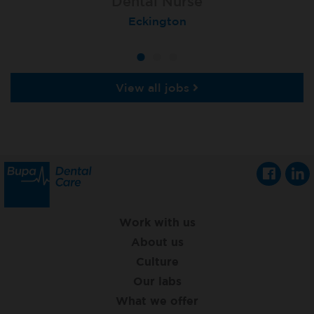
Dental Nurse
Dental Nurse
Dental Nurse
Ebbw Vale
Eckington
Rayleigh
View all jobs
Work with us
About us
Culture
Our labs
What we offer