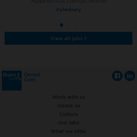
Apprentice Dental Nurse
Apprentice Dental Nurse
Apprentice Dental Nurse
Trowbridge
Aylesbury
Salisbury
View all jobs
Work with us
About us
Culture
Our labs
What we offer