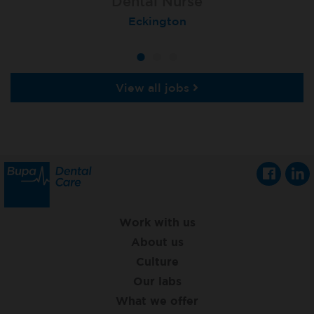
Dental Nurse
Dental Nurse
Dental Nurse
Ebbw Vale
Eckington
Rayleigh
View all jobs
Work with us
About us
Culture
Our labs
What we offer