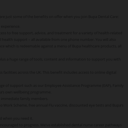
e are just some of the benefits on offer when you join Bupa Dental Care:
 experience.
ss to free support, advice, and treatment for a variety of health-related
 health support – all available from one phone number. You will also
ce which is redeemable against a menu of Bupa healthcare products, all
 plus a huge range of tools, content and information to support you with
 facilities across the UK. This benefit includes access to online digital
nge of support such as our Employee Assistance Programme (EAP), Family
pa’s own wellbeing programme.
o immediate family members.
 to Work Scheme, free annual Flu vaccine, discounted eye tests and Bupa’s
d when you need it.
encouraged to progress. We’ve established dental nurse career pathways