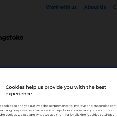
Work with us
About Us
C
ngstoke
pm 8 hours a week
ndemnity are all covered by Bupa Dental Care
Cookies help us provide you with the best
comes with being part of Bupa
experience
)
l development and opportunities and an experienced practice team
 cookies to analyse our website performance to improve and customise con
vertising purposes. You can accept or reject our cookies and you can find out
eed and feel comfortable coming to work.
the cookies we use and what we use them for by clicking ‘Cookies settings’.