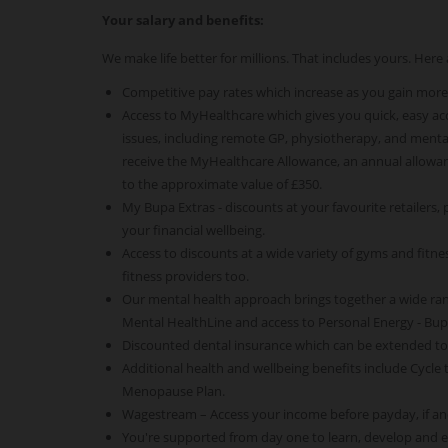
Your salary and benefits:
We make life better for millions. That includes yours. Her
Competitive pay rates which increase as you gain more
Access to MyHealthcare which gives you quick, easy acce
issues, including remote GP, physiotherapy, and mental
receive the MyHealthcare Allowance, an annual allowan
to the approximate value of £350.
My Bupa Extras - discounts at your favourite retailers,
your financial wellbeing.
Access to discounts at a wide variety of gyms and fitness
fitness providers too.
Our mental health approach brings together a wide ra
Mental HealthLine and access to Personal Energy - Bu
Discounted dental insurance which can be extended t
Additional health and wellbeing benefits include Cycle
Menopause Plan.
Wagestream – Access your income before payday, if an
You're supported from day one to learn, develop and 