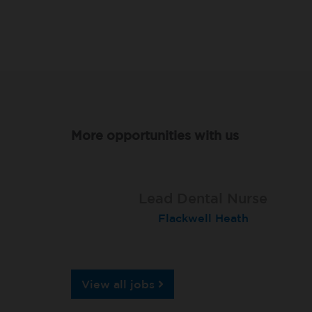
More opportunities with us
Qualified Dental Nurse
Lead Dental Nurse
Dental Nurse
Peterborough Herlington
Flackwell Heath
Garstang
View all jobs