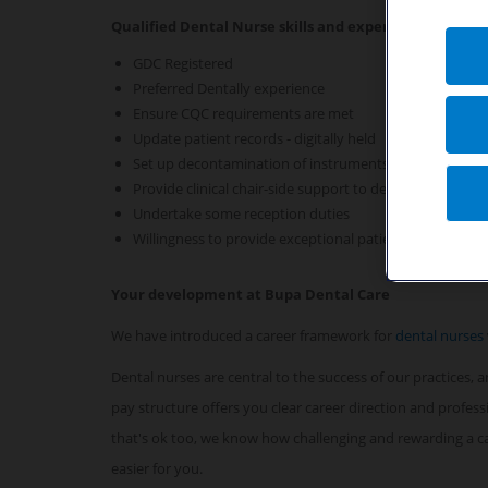
Qualified Dental Nurse skills and experience required 
GDC Registered
Preferred Dentally experience
Ensure CQC requirements are met
Update patient records - digitally held
Set up decontamination of instruments
Provide clinical chair-side support to dentists
Undertake some reception duties
Willingness to provide exceptional patient care
Your development at Bupa Dental Care
We have introduced a career framework for
dental nurses
Dental nurses are central to the success of our practices,
pay structure offers you clear career direction and profes
that's ok too, we know how challenging and rewarding a car
easier for you.