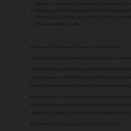
leading to senior roles, free specialist training and offer
We cover your GDC registration, your DBS and professi
concentrate on delivering great patient care and buildi
And many more, just ask.
So why wait? Apply now to be part of a brilliant team.
To find out more about working with us, find us on
Linked
Here you’ll be welcomed. We champion diversity and we unde
customers we serve. You’ll find an inclusive environment whe
helping people live longer, healthier, happier lives and makin
Bupa takes pride in being a Level 2 Disability Confident Empl
best meet the minimum criteria for the role. We are committed
reasonable adjustments to anyone who may benefit from acc
Bupa Dental Care is an equal opportunities employer