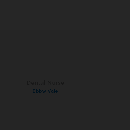
Dental Nurse
Dental Nurse
Dental Nurse
Ebbw Vale
Rayleigh
Radlett