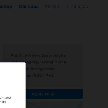
ulture
Our Labs
More +
Find a job
Practice Name:
Basingstoke
Job Category:
Dental Nurse
Location:
Basingstoke
Post Code:
RG24 7HS
Apply Now
tent and
 more