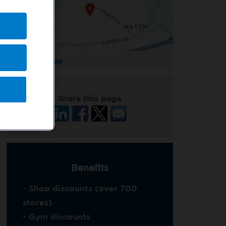
Enlarge Map
Share this page
Benefits
- Shop discounts (over 700
stores)
- Gym discounts