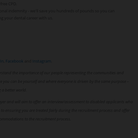
 free CPD.
onal indemnity - we'll save you hundreds of pounds so you can
ng your dental career with us.
In
,
Facebook
and
Instagram
.
rstand the importance of our people representing the communities and
re you can be yourself and where everyone is driven by the same purpose –
g a better world.
oyer and will aim to offer an interview/assessment to disabled applicants who
 to ensuring you are treated fairly during the recruitment process and offer
ommodations to the recruitment process.