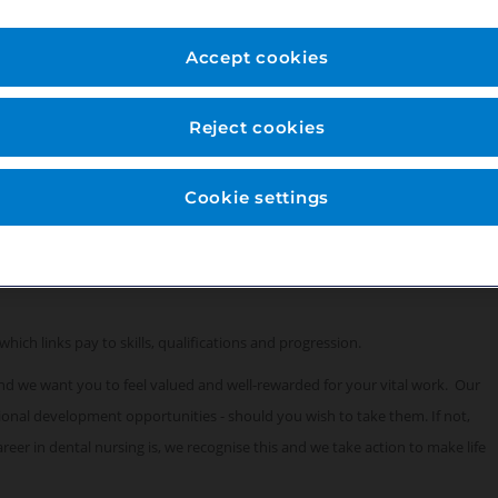
for this role:
Accept cookies
Reject cookies
Cookie settings
which links pay to skills, qualifications and progression.
 and we want you to feel valued and well-rewarded for your vital work. Our
sional development opportunities - should you wish to take them. If not,
eer in dental nursing is, we recognise this and we take action to make life