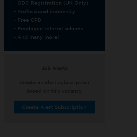
- GDC Registration (UK Only)
- Professional indemnity
- Free CPD
- Employee referral scheme
- And many more!
Job Alerts
Create an alert subscription
based on this vacancy
Create Alert Subscription