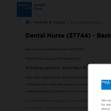
Search & Apply
Job description
Dental Nurse (37744) -
Basi
Dental Nurse- Basingstoke RG24 7HS
Fixed term contract for 24 months
Working pattern- Saturdays 8.15am-17.15
Your GDC registration, DBS check and professional i
- A family feel, with the security and stability that 
- Industry-leading benefits (read more on them below
As a
Dental Nurse
at Bupa, you’ll benefit from exceptiona
We use
for ad
around you - all in an environment built to help you succ
about 