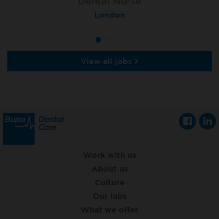
Lead Dental Nurse
Dental Nurse
Dental Nurse
Bangor Springhill
Flackwell Heath
London
View all jobs
Work with us
About us
Culture
Our labs
What we offer