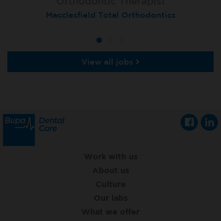
Orthodontic Therapist
Therapist
Therapist
Macclesfield Total Orthodontics
Moortown
Grimsby
View all jobs
Work with us
About us
Culture
Our labs
What we offer