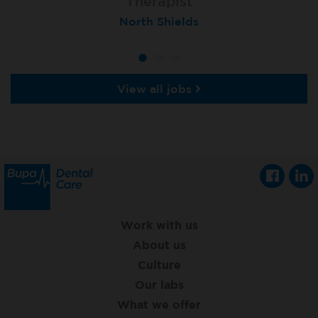
Orthodontic Therapist - fixed-term
Dental Therapist
Therapist
Belfast, Ormeau Road Total Orthodontics
North Shields
Teignmouth
View all jobs
Work with us
About us
Culture
Our labs
What we offer