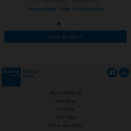
Orthodontic Therapist
Therapist
Therapist
Macclesfield Total Orthodontics
Moortown
Grimsby
View all jobs
Work with us
About us
Culture
Our labs
What we offer