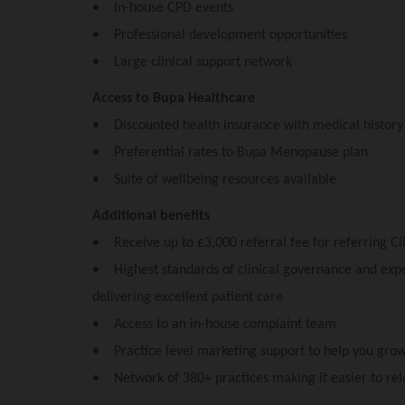
• In-house CPD events
• Professional development opportunities
• Large clinical support network
Access to Bupa Healthcare
• Discounted health insurance with medical histor
• Preferential rates to Bupa Menopause plan
• Suite of wellbeing resources available
Additional benefits
• Receive up to £3,000 referral fee for referring Cli
• Highest standards of clinical governance and exper
delivering excellent patient care
• Access to an in-house complaint team
• Practice level marketing support to help you grow
• Network of 380+ practices making it easier to rel