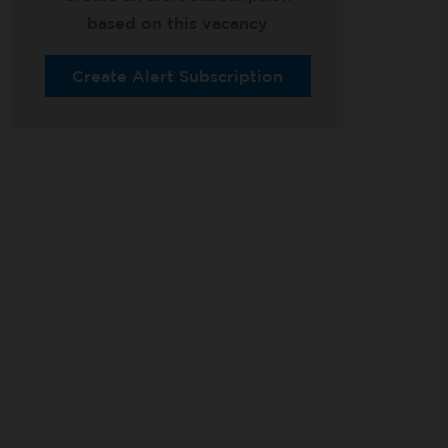
based on this vacancy
Create Alert Subscription