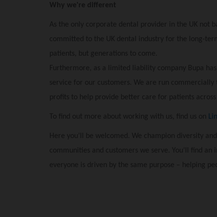
Why we're different
As the only corporate dental provider in the UK not b
committed to the UK dental industry for the long-term
patients, but generations to come.
Furthermore, as a limited liability company Bupa has
service for our customers. We are run commercially 
profits to help provide better care for patients across
To find out more about working with us, find us on
Li
Here you’ll be welcomed. We champion diversity and
communities and customers we serve. You’ll find an 
everyone is driven by the same purpose – helping peo