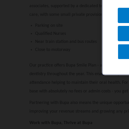
associates, supported by a dedicated team of qualifi
care, with some small private provision.
Parking on site
Qualified Nurses
Near train station and bus routes
Close to motorway
Our practice offers Bupa Smile Plan - a payment plan 
dentistry throughout the year. This enables our patie
attendance helping to maintain their oral health. Fo
base with absolutely no fees or admin costs - you get p
Partnering with Bupa also means the unique opportun
improving your revenue streams and growing any pri
Work with Bupa, Thrive at Bupa