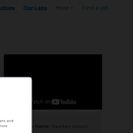
ulture
Our Labs
More +
Find a job
tent and
Practice Name:
Newton Abbot
 more