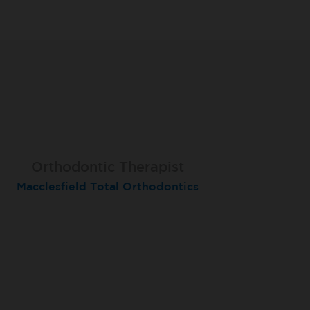
Orthodontic Therapist
Therapist
Therapist
Macclesfield Total Orthodontics
Moortown
Grimsby