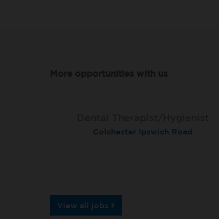
More opportunities with us
Dental Therapist/Hygienist
Therapist
Therapist
Colchester Ipswich Road
Hull Holderness Road
Darlington
View all jobs