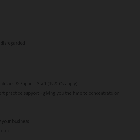
y disregarded
nicians & Support Staff (Ts & Cs apply)
t practice support - giving you the time to concentrate on
 your business
ocate