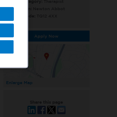
Job Category:
Therapist
Location:
Newton Abbot
Post Code:
TQ12 4XX
Apply Now
Enlarge Map
Share this page