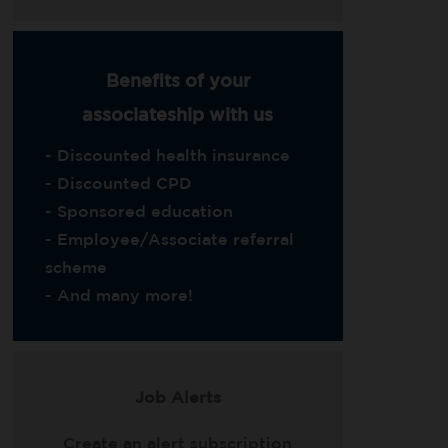
Benefits of your
associateship with us
- Discounted health insurance
- Discounted CPD
- Sponsored education
- Employee/Associate referral
scheme
- And many more!
Job Alerts
Create an alert subscription