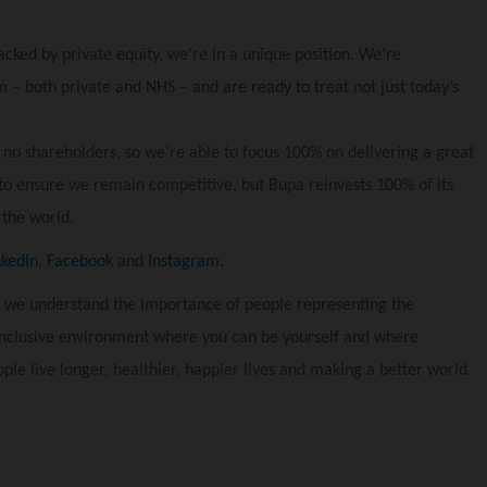
acked by private equity, we’re in a unique position. We’re
 – both private and NHS – and are ready to treat not just today’s
 no shareholders, so we’re able to focus 100% on delivering a great
to ensure we remain competitive, but Bupa reinvests 100% of its
 the world.
nkedIn
,
Facebook
and
Instagram
.
 we understand the importance of people representing the
inclusive environment where you can be yourself and where
ple live longer, healthier, happier lives and making a better world.