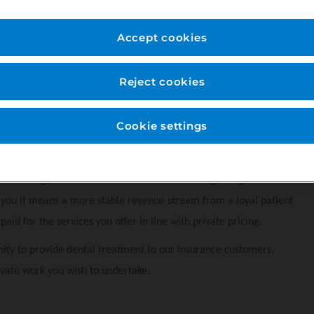
ed professional support staff. We predominantly provide NHS dental
Accept cookies
Reject cookies
Cookie settings
that allows patients to spread the cost of their routine preventive
nts to budget for their dental care and encourages regular
r you it means a more stable revenue stream from a loyal patient
aid for the services you offer in line with private pricing.
ity to provide dental treatment to our insurance customers,
vate work you wish to undertake.